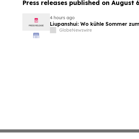
Press releases published on August 
4 hours ago
Liupanshui: Wo kühle Sommer zum
GlobeNewswire