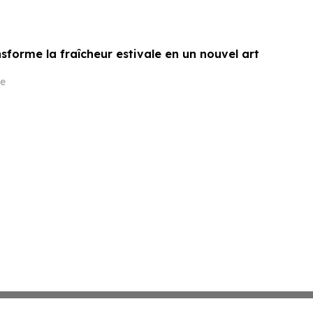
sforme la fraîcheur estivale en un nouvel art
e