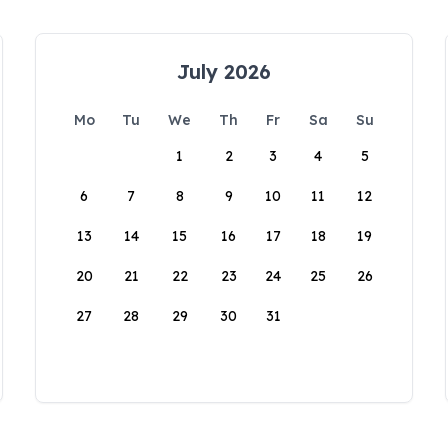
July 2026
Mo
Tu
We
Th
Fr
Sa
Su
1
2
3
4
5
6
7
8
9
10
11
12
13
14
15
16
17
18
19
20
21
22
23
24
25
26
27
28
29
30
31