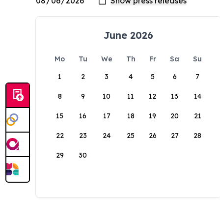
June 2026
Mo
Tu
We
Th
Fr
Sa
Su
1
2
3
4
5
6
7
8
9
10
11
12
13
14
15
16
17
18
19
20
21
22
23
24
25
26
27
28
29
30