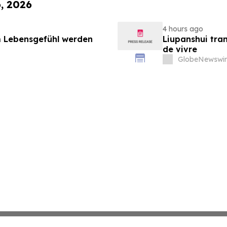
6, 2026
4 hours ago
 Lebensgefühl werden
Liupanshui tran
de vivre
GlobeNewswir