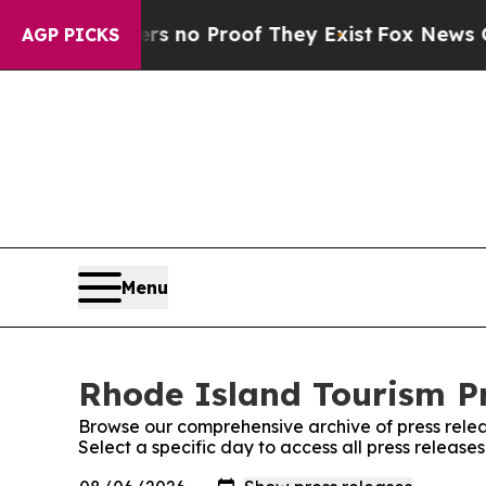
t but Offers no Proof They Exist
Fox News Goes Q
AGP PICKS
Menu
Rhode Island Tourism Pr
Browse our comprehensive archive of press relea
Select a specific day to access all press release