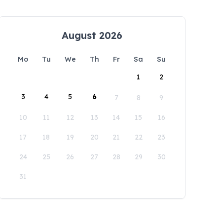
August 2026
Mo
Tu
We
Th
Fr
Sa
Su
1
2
3
4
5
6
7
8
9
10
11
12
13
14
15
16
17
18
19
20
21
22
23
24
25
26
27
28
29
30
31