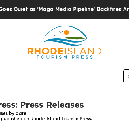
uiet as 'Maga Media Pipeline' Backfires Amid R
ess: Press Releases
ses by date.
s published on Rhode Island Tourism Press.