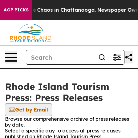
tal Collapse
Chaos in Chattanooga. Newspaper Owner C
AGP PICKS
Rhode Island Tourism
Press: Press Releases
Get by Email
Browse our comprehensive archive of press releases
by date.
Select a specific day to access all press releases
published on Rhode Island Tourism Press.