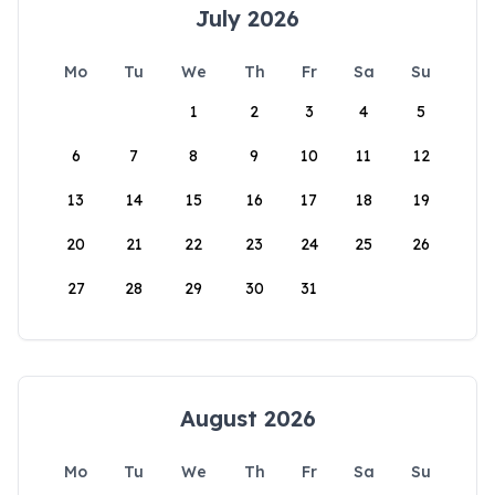
July 2026
Mo
Tu
We
Th
Fr
Sa
Su
1
2
3
4
5
6
7
8
9
10
11
12
13
14
15
16
17
18
19
20
21
22
23
24
25
26
27
28
29
30
31
August 2026
Mo
Tu
We
Th
Fr
Sa
Su