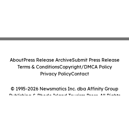
About
Press Release Archive
Submit Press Release
Terms & Conditions
Copyright/DMCA Policy
Privacy Policy
Contact
© 1995-2026 Newsmatics Inc. dba Affinity Group
Publishing & Rhode Island Tourism Press. All Rights
Reserved.
Cookie Settings / Your Privacy Choices