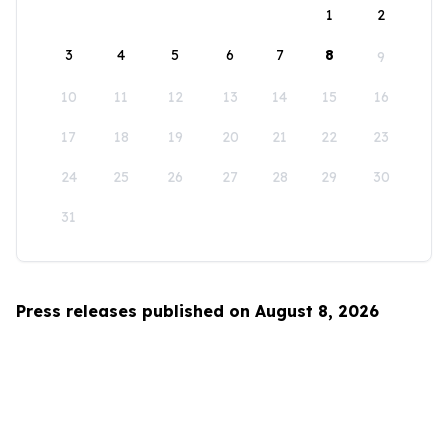
1
2
3
4
5
6
7
8
9
10
11
12
13
14
15
16
17
18
19
20
21
22
23
24
25
26
27
28
29
30
31
Press releases published on August 8, 2026