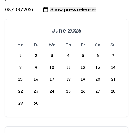
June 2026
Mo
Tu
We
Th
Fr
Sa
Su
1
2
3
4
5
6
7
8
9
10
11
12
13
14
15
16
17
18
19
20
21
22
23
24
25
26
27
28
29
30