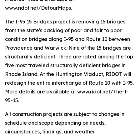
www.ridot.net/DetourMaps.
The I-95 15 Bridges project is removing 15 bridges
from the state's backlog of poor and fair to poor
condition bridges along I-95 and Route 10 between
Providence and Warwick. Nine of the 15 bridges are
structurally deficient. Three are rated among the top
five most traveled structurally deficient bridges in
Rhode Island. At the Huntington Viaduct, RIDOT will
redesign the entire interchange of Route 10 with I-95.
More details are available at www.ridot.net/The-I-
95-15.
All construction projects are subject to changes in
schedule and scope depending on needs,
circumstances, findings, and weather.