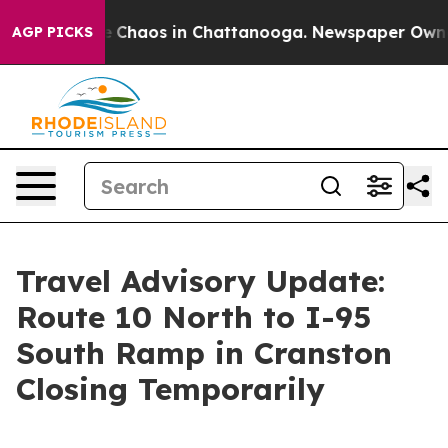
al Collapse
Chaos in Chattanooga. Newspaper Owner Ca
AGP PICKS
Travel Advisory Update:
Route 10 North to I-95
South Ramp in Cranston
Closing Temporarily