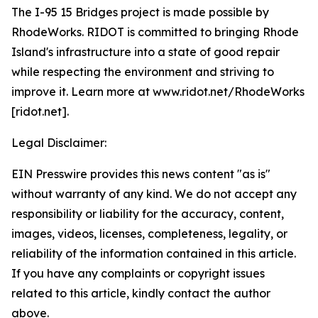
The I-95 15 Bridges project is made possible by
RhodeWorks. RIDOT is committed to bringing Rhode
Island's infrastructure into a state of good repair
while respecting the environment and striving to
improve it. Learn more at www.ridot.net/RhodeWorks
[ridot.net].
Legal Disclaimer:
EIN Presswire provides this news content "as is"
without warranty of any kind. We do not accept any
responsibility or liability for the accuracy, content,
images, videos, licenses, completeness, legality, or
reliability of the information contained in this article.
If you have any complaints or copyright issues
related to this article, kindly contact the author
above.