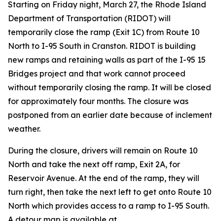
Starting on Friday night, March 27, the Rhode Island
Department of Transportation (RIDOT) will
temporarily close the ramp (Exit 1C) from Route 10
North to I-95 South in Cranston. RIDOT is building
new ramps and retaining walls as part of the I-95 15
Bridges project and that work cannot proceed
without temporarily closing the ramp. It will be closed
for approximately four months. The closure was
postponed from an earlier date because of inclement
weather.
During the closure, drivers will remain on Route 10
North and take the next off ramp, Exit 2A, for
Reservoir Avenue. At the end of the ramp, they will
turn right, then take the next left to get onto Route 10
North which provides access to a ramp to I-95 South.
A detour map is available at