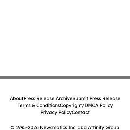
About
Press Release Archive
Submit Press Release
Terms & Conditions
Copyright/DMCA Policy
Privacy Policy
Contact
© 1995-2026 Newsmatics Inc. dba Affinity Group