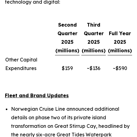
technology and digital:
Second
Third
Quarter
Quarter
Full Year
2025
2025
2025
(millions)
(millions)
(millions)
Other Capital
Expenditures
$159
~$136
~$590
Fleet and Brand Updates
Norwegian Cruise Line announced additional
details on phase two of its private island
transformation on Great Stirrup Cay, headlined by
the nearly six-acre Great Tides Waterpark