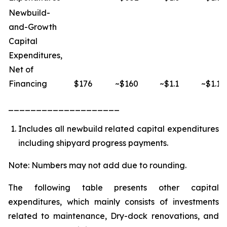
Newbuild-
and-Growth
Capital
Expenditures,
Net of
Financing
$176
~$160
~$1.1
~$1.1
____________________
Includes all newbuild related capital expenditures
including shipyard progress payments.
Note: Numbers may not add due to rounding.
The following table presents other capital
expenditures, which mainly consists of investments
related to maintenance, Dry-dock renovations, and