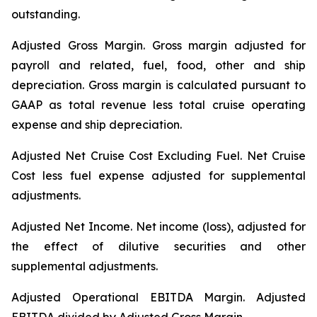
outstanding.
Adjusted Gross Margin.
Gross margin adjusted for
payroll and related, fuel, food, other and ship
depreciation. Gross margin is calculated pursuant to
GAAP as total revenue less total cruise operating
expense and ship depreciation.
Adjusted Net Cruise Cost Excluding Fuel
. Net Cruise
Cost less fuel expense adjusted for supplemental
adjustments.
Adjusted Net Income.
Net income (loss), adjusted for
the effect of dilutive securities and other
supplemental adjustments.
Adjusted Operational EBITDA Margin.
Adjusted