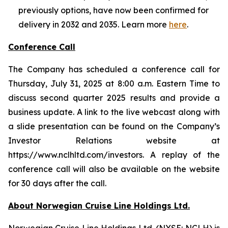
previously options, have now been confirmed for
delivery in 2032 and 2035. Learn more
here
.
Conference Call
The Company has scheduled a conference call for
Thursday, July 31, 2025 at 8:00 a.m. Eastern Time to
discuss second quarter 2025 results and provide a
business update. A link to the live webcast along with
a slide presentation can be found on the Company’s
Investor Relations website at
https://www.nclhltd.com/investors. A replay of the
conference call will also be available on the website
for 30 days after the call.
About Norwegian Cruise Line Holdings Ltd.