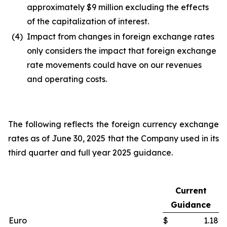
approximately $9 million excluding the effects
of the capitalization of interest.
(4)
Impact from changes in foreign exchange rates
only considers the impact that foreign exchange
rate movements could have on our revenues
and operating costs.
The following reflects the foreign currency exchange
rates as of June 30, 2025 that the Company used in its
third quarter and full year 2025 guidance.
Current
Guidance
Euro
$
1.18