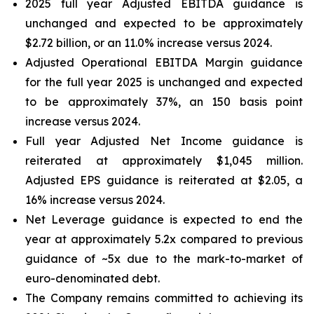
2025 full year Adjusted EBITDA guidance is
unchanged and expected to be approximately
$2.72 billion, or an 11.0% increase versus 2024.
Adjusted Operational EBITDA Margin guidance
for the full year 2025 is unchanged and expected
to be approximately 37%, an 150 basis point
increase versus 2024.
Full year Adjusted Net Income guidance is
reiterated at approximately $1,045 million.
Adjusted EPS guidance is reiterated at $2.05, a
16% increase versus 2024.
Net Leverage guidance is expected to end the
year at approximately 5.2x compared to previous
guidance of ~5x due to the mark-to-market of
euro-denominated debt.
The Company remains committed to achieving its