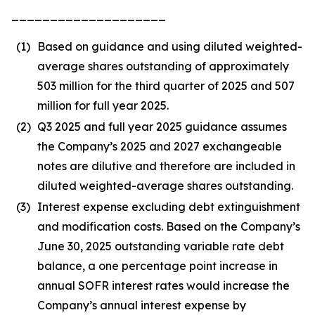
____________________
(1)
Based on guidance and using diluted weighted-
average shares outstanding of approximately
503 million for the third quarter of 2025 and 507
million for full year 2025.
(2)
Q3 2025 and full year 2025 guidance assumes
the Company’s 2025 and 2027 exchangeable
notes are dilutive and therefore are included in
diluted weighted-average shares outstanding.
(3)
Interest expense excluding debt extinguishment
and modification costs. Based on the Company’s
June 30, 2025 outstanding variable rate debt
balance, a one percentage point increase in
annual SOFR interest rates would increase the
Company’s annual interest expense by