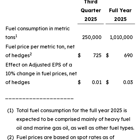
Third
Quarter
Full Year
2025
2025
Fuel consumption in metric
1
tons
250,000
1,010,000
Fuel price per metric ton, net
2
of hedges
$
725
$
690
Effect on Adjusted EPS of a
10% change in fuel prices, net
of hedges
$
0.01
$
0.03
____________________
(1)
Total fuel consumption for the full year 2025 is
expected to be comprised mainly of heavy fuel
oil and marine gas oil, as well as other fuel types.
(2)
Fuel prices are based on spot rates as of