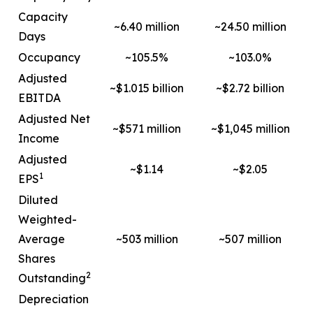
Capacity
~6.40 million
~24.50 million
Days
Occupancy
~105.5%
~103.0%
Adjusted
~$1.015 billion
~$2.72 billion
EBITDA
Adjusted Net
~$571 million
~$1,045 million
Income
Adjusted
~$1.14
~$2.05
1
EPS
Diluted
Weighted-
Average
~503 million
~507 million
Shares
2
Outstanding
Depreciation