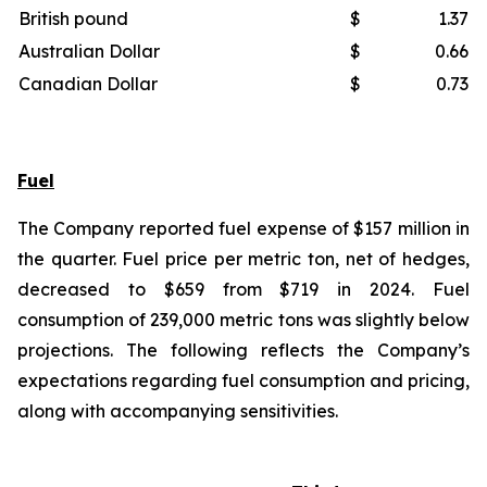
British pound
$
1.37
Australian Dollar
$
0.66
Canadian Dollar
$
0.73
Fuel
The Company reported fuel expense of $157 million in
the quarter. Fuel price per metric ton, net of hedges,
decreased to $659 from $719 in 2024. Fuel
consumption of 239,000 metric tons was slightly below
projections. The following reflects the Company’s
expectations regarding fuel consumption and pricing,
along with accompanying sensitivities.