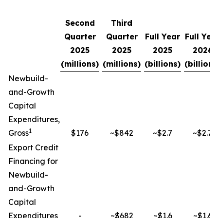
Second
Third
Quarter
Quarter
Full Year
Full Yea
2025
2025
2025
2026
(millions)
(millions)
(billions)
(billions
Newbuild-
and-Growth
Capital
Expenditures,
1
Gross
$176
~$842
~$2.7
~$2.7
Export Credit
Financing for
Newbuild-
and-Growth
Capital
Expenditures
-
~$682
~$1.6
~$1.6