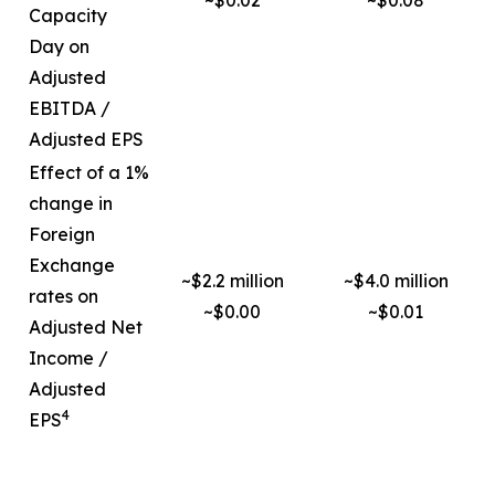
~$0.02
~$0.08
Capacity
Day on
Adjusted
EBITDA /
Adjusted EPS
Effect of a 1%
change in
Foreign
Exchange
~$2.2 million
~$4.0 million
rates on
~$0.00
~$0.01
Adjusted Net
Income /
Adjusted
4
EPS