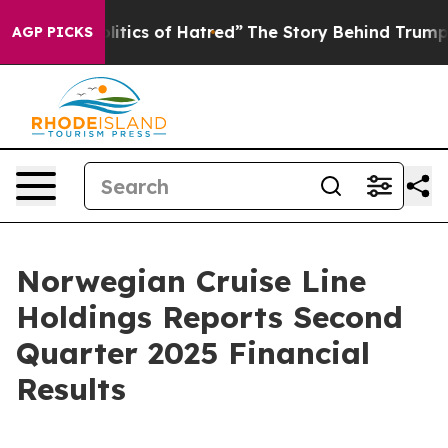
tics of Hatred”
The Story Behind Trump’s Terrible App
AGP PICKS
Norwegian Cruise Line
Holdings Reports Second
Quarter 2025 Financial
Results