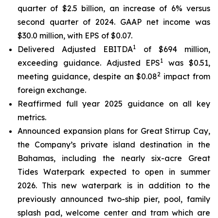
quarter of $2.5 billion, an increase of 6% versus
second quarter of 2024. GAAP net income was
$30.0 million, with EPS of $0.07.
1
Delivered Adjusted EBITDA
of $694 million,
1
exceeding guidance. Adjusted EPS
was $0.51,
2
meeting guidance, despite an $0.08
impact from
foreign exchange.
Reaffirmed full year 2025 guidance on all key
metrics.
Announced expansion plans for Great Stirrup Cay,
the Company’s private island destination in the
Bahamas, including the nearly six-acre Great
Tides Waterpark expected to open in summer
2026. This new waterpark is in addition to the
previously announced two-ship pier, pool, family
splash pad, welcome center and tram which are