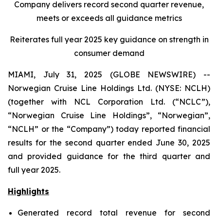
Company delivers record second quarter revenue,
meets or exceeds all guidance metrics
Reiterates full year 2025 key guidance on strength in
consumer demand
MIAMI, July 31, 2025 (GLOBE NEWSWIRE) --
Norwegian Cruise Line Holdings Ltd. (NYSE: NCLH)
(together with NCL Corporation Ltd. (“NCLC”),
“Norwegian Cruise Line Holdings”, “Norwegian”,
“NCLH” or the “Company”) today reported financial
results for the second quarter ended June 30, 2025
and provided guidance for the third quarter and
full year 2025.
Highlights
Generated record total revenue for second