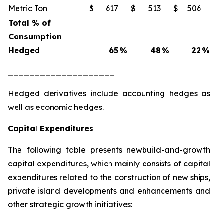
Metric Ton
$
617
$
513
$
506
Total % of
Consumption
Hedged
65
%
48
%
22
%
____________________
Hedged derivatives include accounting hedges as
well as economic hedges.
Capital Expenditures
The following table presents newbuild-and-growth
capital expenditures, which mainly consists of capital
expenditures related to the construction of new ships,
private island developments and enhancements and
other strategic growth initiatives: