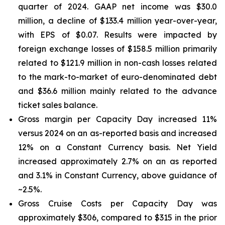
quarter of 2024. GAAP net income was $30.0
million, a decline of $133.4 million year-over-year,
with EPS of $0.07. Results were impacted by
foreign exchange losses of $158.5 million primarily
related to $121.9 million in non-cash losses related
to the mark-to-market of euro-denominated debt
and $36.6 million mainly related to the advance
ticket sales balance.
Gross margin per Capacity Day increased 11%
versus 2024 on an as-reported basis and increased
12% on a Constant Currency basis. Net Yield
increased approximately 2.7% on an as reported
and 3.1% in Constant Currency, above guidance of
~2.5%.
Gross Cruise Costs per Capacity Day was
approximately $306, compared to $315 in the prior