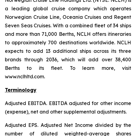
Norwegian Cruise Line Holdings Ltd. (NYSE: NCLH) is
a leading global cruise company which operates
Norwegian Cruise Line, Oceania Cruises and Regent
Seven Seas Cruises. With a combined fleet of 34 ships
and more than 71,000 Berths, NCLH offers itineraries
to approximately 700 destinations worldwide. NCLH
expects to add 13 additional ships across its three
brands through 2036, which will add over 38,400
Berths to its fleet. To learn more, visit
www.nclhltd.com.
Terminology
Adjusted EBITDA
. EBITDA adjusted for other income
(expense), net and other supplemental adjustments.
Adjusted EPS.
Adjusted Net Income divided by the
number of diluted weighted-average shares