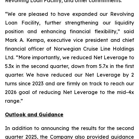
Revolving Loan Facility, and other commitments.
“We are pleased to have expanded our Revolving
Loan Facility, further strengthening our liquidity
position and enhancing financial flexibility,” said
Mark A. Kempa, executive vice president and chief
financial officer of Norwegian Cruise Line Holdings
Ltd. “More importantly, we reduced Net Leverage to
5.3x in the second quarter, down from 5.7x in the first
quarter. We have reduced our Net Leverage by 2
turns since 2023 and are firmly on track to reach our
2026 goal of reducing Net Leverage to the mid-4x
range.”
Outlook and Guidance
In addition to announcing the results for the second
quarter 2025, the Company also provided guidance