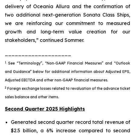
delivery of Oceania Allura and the confirmation of
two additional next-generation Sonata Class Ships,
we are reinforcing our commitment to measured
growth and long-term value creation for our
stakeholders,” continued Sommer.
____________________
1
See “Terminology”, “Non-GAAP Financial Measures” and “Outlook
and Guidance” below for additional information about Adjusted EPS,
Adjusted EBITDA and other non-GAAP financial measures.
2
Foreign exchange losses related to revaluation of the advance ticket
sales balance and other items.
Second Quarter 2025 Highlights
Generated second quarter record total revenue of
$2.5 billion, a 6% increase compared to second