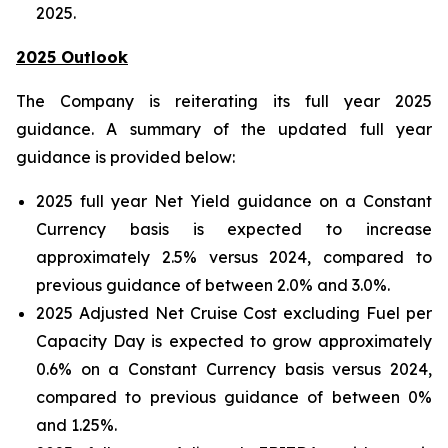
2025.
2025 Outlook
The Company is reiterating its full year 2025
guidance. A summary of the updated full year
guidance is provided below:
2025 full year Net Yield guidance on a Constant
Currency basis is expected to increase
approximately 2.5% versus 2024, compared to
previous guidance of between 2.0% and 3.0%.
2025 Adjusted Net Cruise Cost excluding Fuel per
Capacity Day is expected to grow approximately
0.6% on a Constant Currency basis versus 2024,
compared to previous guidance of between 0%
and 1.25%.