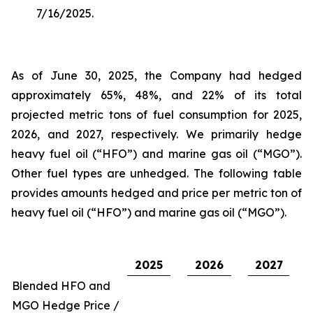
7/16/2025.
As of June 30, 2025, the Company had hedged
approximately 65%, 48%, and 22% of its total
projected metric tons of fuel consumption for 2025,
2026, and 2027, respectively. We primarily hedge
heavy fuel oil (“HFO”) and marine gas oil (“MGO”).
Other fuel types are unhedged. The following table
provides amounts hedged and price per metric ton of
heavy fuel oil (“HFO”) and marine gas oil (“MGO”).
2025
2026
2027
Blended HFO and
MGO Hedge Price /