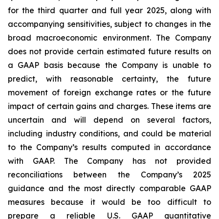
for the third quarter and full year 2025, along with
accompanying sensitivities, subject to changes in the
broad macroeconomic environment. The Company
does not provide certain estimated future results on
a GAAP basis because the Company is unable to
predict, with reasonable certainty, the future
movement of foreign exchange rates or the future
impact of certain gains and charges. These items are
uncertain and will depend on several factors,
including industry conditions, and could be material
to the Company’s results computed in accordance
with GAAP. The Company has not provided
reconciliations between the Company’s 2025
guidance and the most directly comparable GAAP
measures because it would be too difficult to
prepare a reliable U.S. GAAP quantitative