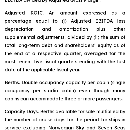
EBITDA divided by Adjusted Gross Margin.
Adjusted ROIC.
An amount expressed as a
percentage equal to (i) Adjusted EBITDA less
depreciation and amortization plus other
supplemental adjustments, divided by (ii) the sum of
total long-term debt and shareholders’ equity as of
the end of a respective quarter, averaged for the
most recent five fiscal quarters ending with the last
date of the applicable fiscal year.
Berths
. Double occupancy capacity per cabin (single
occupancy per studio cabin) even though many
cabins can accommodate three or more passengers.
Capacity Days.
Berths available for sale multiplied by
the number of cruise days for the period for ships in
service excluding Norwegian Sky and Seven Seas