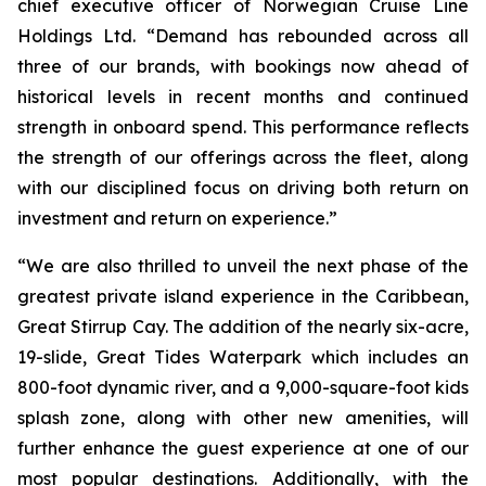
chief executive officer of Norwegian Cruise Line
Holdings Ltd. “Demand has rebounded across all
three of our brands, with bookings now ahead of
historical levels in recent months and continued
strength in onboard spend. This performance reflects
the strength of our offerings across the fleet, along
with our disciplined focus on driving both return on
investment and return on experience.”
“We are also thrilled to unveil the next phase of the
greatest private island experience in the Caribbean,
Great Stirrup Cay. The addition of the nearly six-acre,
19-slide, Great Tides Waterpark which includes an
800-foot dynamic river, and a 9,000-square-foot kids
splash zone, along with other new amenities, will
further enhance the guest experience at one of our
most popular destinations. Additionally, with the