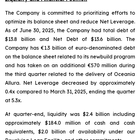
The Company is committed to prioritizing efforts to
optimize its balance sheet and reduce Net Leverage.
As of June 30, 2025, the Company had total debt of
$13.8 billion and Net Debt of $13.6 billion. The
Company has €1.3 billion of euro-denominated debt
on the balance sheet related to its newbuild program
and has taken on an additional €570 million during
the third quarter related to the delivery of Oceania
Allura. Net Leverage decreased by approximately
0.4x compared to March 31, 2025, ending the quarter
at 5.3x.
At quarter-end, liquidity was $2.4 billion including
approximately $184.0 million of cash and cash
equivalents, $2.0 billion of availability under our