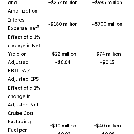
and
~$252 million
~$985 million
Amortization
Interest
~$180 million
~$700 million
3
Expense, net
Effect of a 1%
change in Net
Yield on
~$22 million
~$74 million
Adjusted
~$0.04
~$0.15
EBITDA /
Adjusted EPS
Effect of a 1%
change in
Adjusted Net
Cruise Cost
Excluding
~$10 million
~$40 million
Fuel per