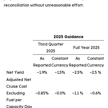
reconciliation without unreasonable effort.
2025 Guidance
Third Quarter
Full Year 2025
2025
As
Constant
As
Constant
Reported
Currency
Reported
Currency
Net Yield
~1.9%
~1.5%
~2.5%
~2.5 %
Adjusted Net
Cruise Cost
Excluding
~0.85%
~0.0%
~1.1 %
~0.6%
Fuel per
Capacity Day