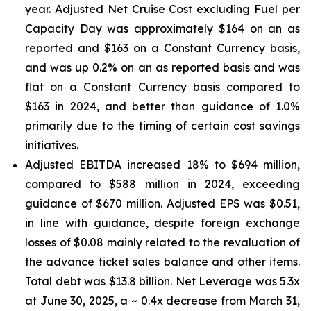
year. Adjusted Net Cruise Cost excluding Fuel per
Capacity Day was approximately $164 on an as
reported and $163 on a Constant Currency basis,
and was up 0.2% on an as reported basis and was
flat on a Constant Currency basis compared to
$163 in 2024, and better than guidance of 1.0%
primarily due to the timing of certain cost savings
initiatives.
Adjusted EBITDA increased 18% to $694 million,
compared to $588 million in 2024, exceeding
guidance of $670 million. Adjusted EPS was $0.51,
in line with guidance, despite foreign exchange
losses of $0.08 mainly related to the revaluation of
the advance ticket sales balance and other items.
Total debt was $13.8 billion. Net Leverage was 5.3x
at June 30, 2025, a ~ 0.4x decrease from March 31,