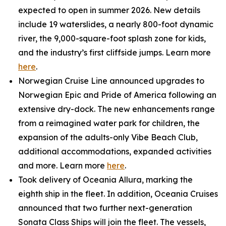
expected to open in summer 2026. New details
include 19 waterslides, a nearly 800-foot dynamic
river, the 9,000-square-foot splash zone for kids,
and the industry’s first cliffside jumps. Learn more
here
.
Norwegian Cruise Line announced upgrades to
Norwegian Epic and Pride of America following an
extensive dry-dock. The new enhancements range
from a reimagined water park for children, the
expansion of the adults-only Vibe Beach Club,
additional accommodations, expanded activities
and more. Learn more
here
.
Took delivery of Oceania Allura, marking the
eighth ship in the fleet. In addition, Oceania Cruises
announced that two further next-generation
Sonata Class Ships will join the fleet. The vessels,