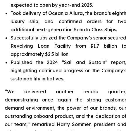
expected to open by year-end 2025.
Took delivery of Oceania Allura, the brand’s eighth
luxury ship, and confirmed orders for two
additional next-generation Sonata Class Ships.
Successfully upsized the Company’s senior secured
Revolving Loan Facility from $1.7 billion to
approximately $2.5 billion.
Published the 2024 “Sail and Sustain” report,
highlighting continued progress on the Company’s
sustainability initiatives.
“We delivered another record quarter,
demonstrating once again the strong customer
demand environment, the power of our brands, our
outstanding onboard product, and the dedication of
our team,” remarked Harry Sommer, president and