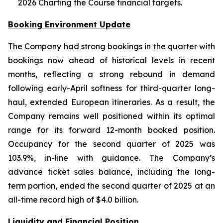
2026 Charting the Course financial targets.
Booking Environment Update
The Company had strong bookings in the quarter with
bookings now ahead of historical levels in recent
months, reflecting a strong rebound in demand
following early-April softness for third-quarter long-
haul, extended European itineraries. As a result, the
Company remains well positioned within its optimal
range for its forward 12-month booked position.
Occupancy for the second quarter of 2025 was
103.9%, in-line with guidance. The Company’s
advance ticket sales balance, including the long-
term portion, ended the second quarter of 2025 at an
all-time record high of $4.0 billion.
Liquidity and Financial Position