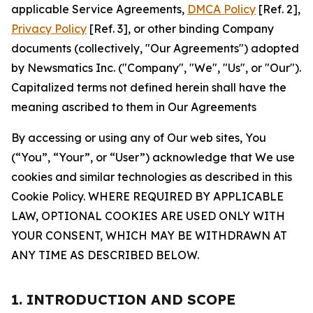
applicable Service Agreements,
DMCA Policy
[Ref. 2],
Privacy Policy
[Ref. 3], or other binding Company
documents (collectively, "Our Agreements") adopted
by Newsmatics Inc. ("Company", "We", "Us", or "Our").
Capitalized terms not defined herein shall have the
meaning ascribed to them in Our Agreements
By accessing or using any of Our web sites, You
(“You”, “Your”, or “User”) acknowledge that We use
cookies and similar technologies as described in this
Cookie Policy. WHERE REQUIRED BY APPLICABLE
LAW, OPTIONAL COOKIES ARE USED ONLY WITH
YOUR CONSENT, WHICH MAY BE WITHDRAWN AT
ANY TIME AS DESCRIBED BELOW.
1. INTRODUCTION AND SCOPE