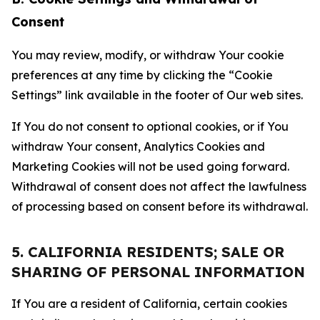
Consent
You may review, modify, or withdraw Your cookie
preferences at any time by clicking the “Cookie
Settings” link available in the footer of Our web sites.
If You do not consent to optional cookies, or if You
withdraw Your consent, Analytics Cookies and
Marketing Cookies will not be used going forward.
Withdrawal of consent does not affect the lawfulness
of processing based on consent before its withdrawal.
5. CALIFORNIA RESIDENTS; SALE OR
SHARING OF PERSONAL INFORMATION
If You are a resident of California, certain cookies