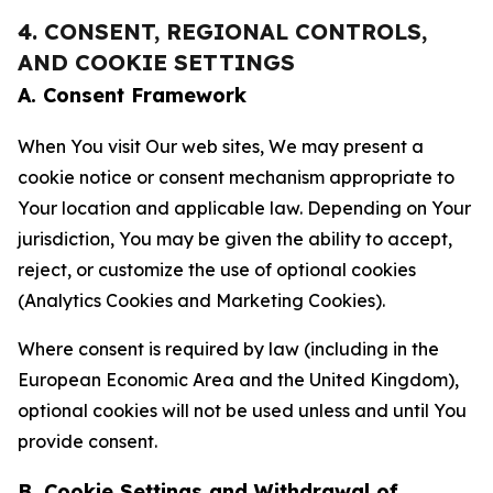
4. CONSENT, REGIONAL CONTROLS,
AND COOKIE SETTINGS
A. Consent Framework
When You visit Our web sites, We may present a
cookie notice or consent mechanism appropriate to
Your location and applicable law. Depending on Your
jurisdiction, You may be given the ability to accept,
reject, or customize the use of optional cookies
(Analytics Cookies and Marketing Cookies).
Where consent is required by law (including in the
European Economic Area and the United Kingdom),
optional cookies will not be used unless and until You
provide consent.
B. Cookie Settings and Withdrawal of