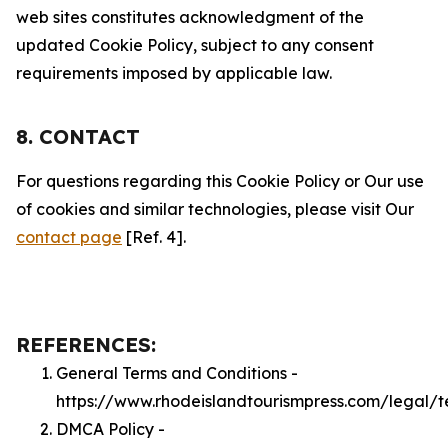
web sites constitutes acknowledgment of the
updated Cookie Policy, subject to any consent
requirements imposed by applicable law.
8. CONTACT
For questions regarding this Cookie Policy or Our use
of cookies and similar technologies, please visit Our
contact page
[Ref. 4].
REFERENCES:
General Terms and Conditions -
https://www.rhodeislandtourismpress.com/legal/t
DMCA Policy -