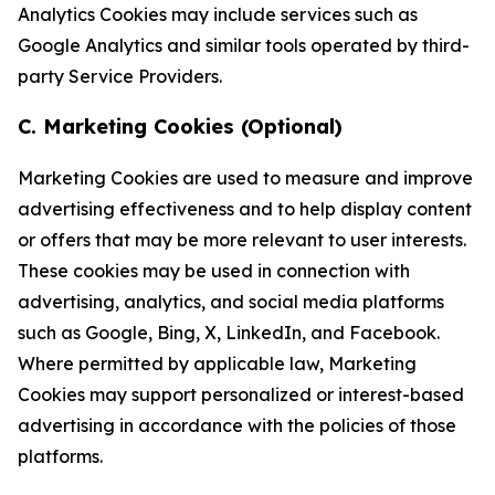
Analytics Cookies may include services such as
Google Analytics and similar tools operated by third-
party Service Providers.
C. Marketing Cookies (Optional)
Marketing Cookies are used to measure and improve
advertising effectiveness and to help display content
or offers that may be more relevant to user interests.
These cookies may be used in connection with
advertising, analytics, and social media platforms
such as Google, Bing, X, LinkedIn, and Facebook.
Where permitted by applicable law, Marketing
Cookies may support personalized or interest-based
advertising in accordance with the policies of those
platforms.