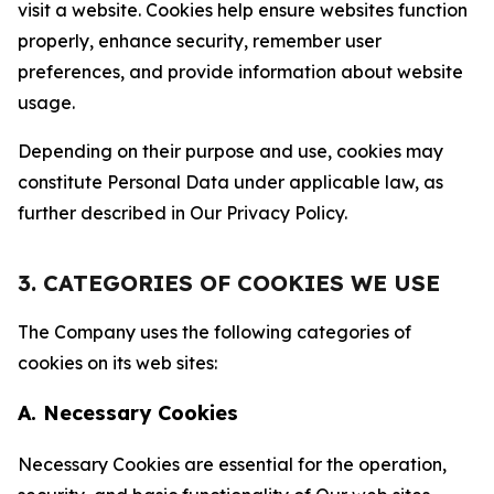
visit a website. Cookies help ensure websites function
properly, enhance security, remember user
preferences, and provide information about website
usage.
Depending on their purpose and use, cookies may
constitute Personal Data under applicable law, as
further described in Our Privacy Policy.
3. CATEGORIES OF COOKIES WE USE
The Company uses the following categories of
cookies on its web sites:
A. Necessary Cookies
Necessary Cookies are essential for the operation,