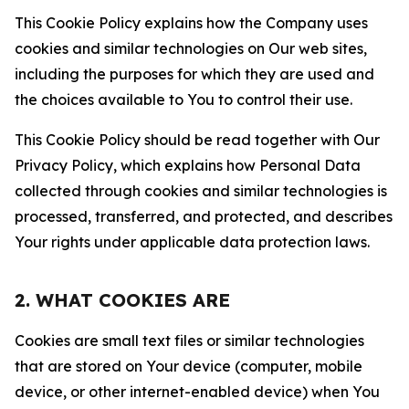
This Cookie Policy explains how the Company uses
cookies and similar technologies on Our web sites,
including the purposes for which they are used and
the choices available to You to control their use.
This Cookie Policy should be read together with Our
Privacy Policy, which explains how Personal Data
collected through cookies and similar technologies is
processed, transferred, and protected, and describes
Your rights under applicable data protection laws.
2. WHAT COOKIES ARE
Cookies are small text files or similar technologies
that are stored on Your device (computer, mobile
device, or other internet-enabled device) when You