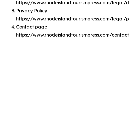
https://www.rhodeislandtourismpress.com/legal/
Privacy Policy -
https://www.rhodeislandtourismpress.com/legal/p
Contact page -
https://www.rhodeislandtourismpress.com/contact