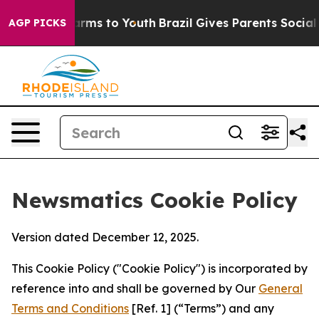
Abate Harms to Youth
Brazil Gives Parents Social Media
AGP PICKS
Newsmatics Cookie Policy
Version dated December 12, 2025.
This Cookie Policy ("Cookie Policy") is incorporated by
reference into and shall be governed by Our
General
Terms and Conditions
[Ref. 1] (“Terms”) and any