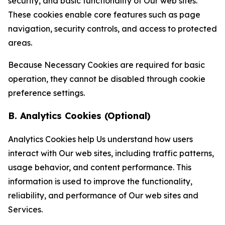
security, and basic functionality of Our web sites.
These cookies enable core features such as page
navigation, security controls, and access to protected
areas.
Because Necessary Cookies are required for basic
operation, they cannot be disabled through cookie
preference settings.
B. Analytics Cookies (Optional)
Analytics Cookies help Us understand how users
interact with Our web sites, including traffic patterns,
usage behavior, and content performance. This
information is used to improve the functionality,
reliability, and performance of Our web sites and
Services.