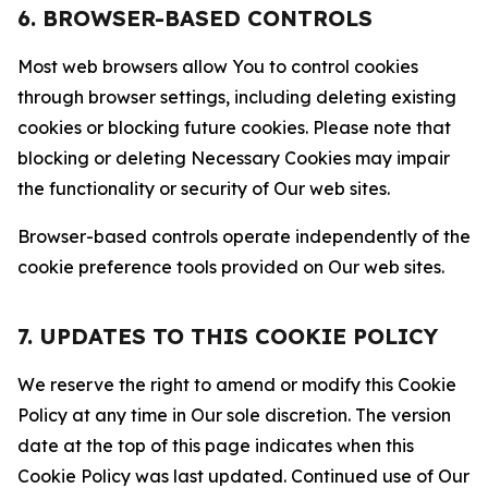
6. BROWSER-BASED CONTROLS
Most web browsers allow You to control cookies
through browser settings, including deleting existing
cookies or blocking future cookies. Please note that
blocking or deleting Necessary Cookies may impair
the functionality or security of Our web sites.
Browser-based controls operate independently of the
cookie preference tools provided on Our web sites.
7. UPDATES TO THIS COOKIE POLICY
We reserve the right to amend or modify this Cookie
Policy at any time in Our sole discretion. The version
date at the top of this page indicates when this
Cookie Policy was last updated. Continued use of Our