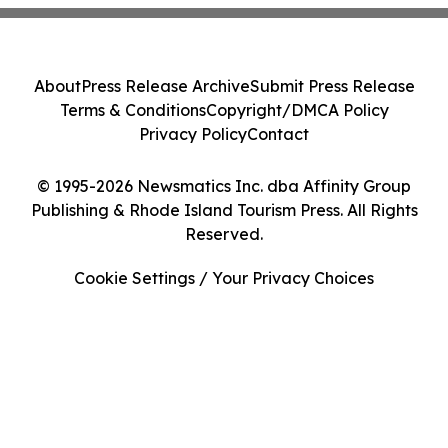
About
Press Release Archive
Submit Press Release
Terms & Conditions
Copyright/DMCA Policy
Privacy Policy
Contact
© 1995-2026 Newsmatics Inc. dba Affinity Group
Publishing & Rhode Island Tourism Press. All Rights
Reserved.
Cookie Settings / Your Privacy Choices