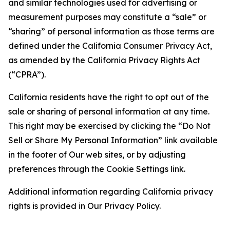
and similar technologies used for advertising or
measurement purposes may constitute a “sale” or
“sharing” of personal information as those terms are
defined under the California Consumer Privacy Act,
as amended by the California Privacy Rights Act
(“CPRA”).
California residents have the right to opt out of the
sale or sharing of personal information at any time.
This right may be exercised by clicking the “Do Not
Sell or Share My Personal Information” link available
in the footer of Our web sites, or by adjusting
preferences through the Cookie Settings link.
Additional information regarding California privacy
rights is provided in Our Privacy Policy.