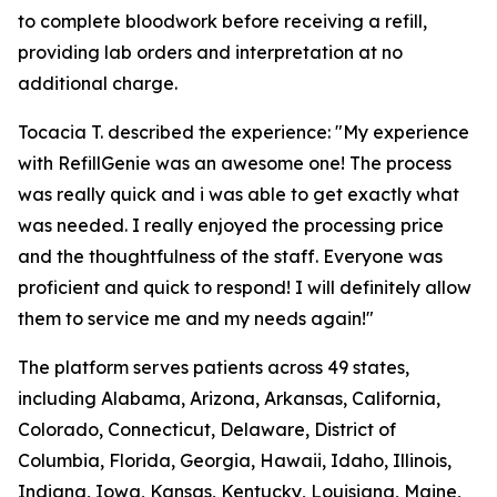
to complete bloodwork before receiving a refill,
providing lab orders and interpretation at no
additional charge.
Tocacia T. described the experience: "My experience
with RefillGenie was an awesome one! The process
was really quick and i was able to get exactly what
was needed. I really enjoyed the processing price
and the thoughtfulness of the staff. Everyone was
proficient and quick to respond! I will definitely allow
them to service me and my needs again!"
The platform serves patients across 49 states,
including Alabama, Arizona, Arkansas, California,
Colorado, Connecticut, Delaware, District of
Columbia, Florida, Georgia, Hawaii, Idaho, Illinois,
Indiana, Iowa, Kansas, Kentucky, Louisiana, Maine,