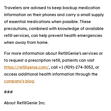
Travelers are advised to keep backup medication
information on their phones and carry a small supply
of essential medications when possible. These
precautions, combined with knowledge of available
refill services, can help prevent health emergencies
when away from home.
For more information about RefillGenie's services or
to request a prescription refill, patients can visit
https://refillgenie.com/
, call +1 (929)-274-3052, or
access additional health information through the
company's blog
.
###
About RefillGenie Inc.