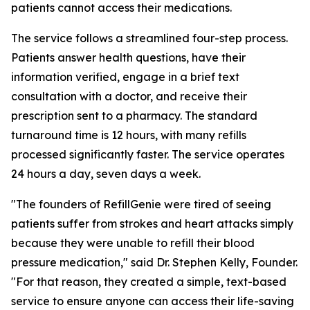
patients cannot access their medications.
The service follows a streamlined four-step process.
Patients answer health questions, have their
information verified, engage in a brief text
consultation with a doctor, and receive their
prescription sent to a pharmacy. The standard
turnaround time is 12 hours, with many refills
processed significantly faster. The service operates
24 hours a day, seven days a week.
"The founders of RefillGenie were tired of seeing
patients suffer from strokes and heart attacks simply
because they were unable to refill their blood
pressure medication," said Dr. Stephen Kelly, Founder.
"For that reason, they created a simple, text-based
service to ensure anyone can access their life-saving