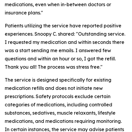
medications, even when in-between doctors or
insurance plans."
Patients utilizing the service have reported positive
experiences. Snoopy C. shared: "Outstanding service.
I requested my medication and within seconds there
was a start sending me emails. I answered few
questions and within an hour or so, I got the refill.
Thank you all! The process was stress free."
The service is designed specifically for existing
medication refills and does not initiate new
prescriptions. Safety protocols exclude certain
categories of medications, including controlled
substances, sedatives, muscle relaxants, lifestyle
medications, and medications requiring monitoring.
In certain instances, the service may advise patients