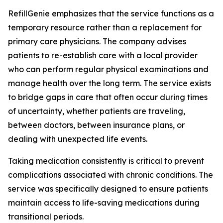
RefillGenie emphasizes that the service functions as a
temporary resource rather than a replacement for
primary care physicians. The company advises
patients to re-establish care with a local provider
who can perform regular physical examinations and
manage health over the long term. The service exists
to bridge gaps in care that often occur during times
of uncertainty, whether patients are traveling,
between doctors, between insurance plans, or
dealing with unexpected life events.
Taking medication consistently is critical to prevent
complications associated with chronic conditions. The
service was specifically designed to ensure patients
maintain access to life-saving medications during
transitional periods.