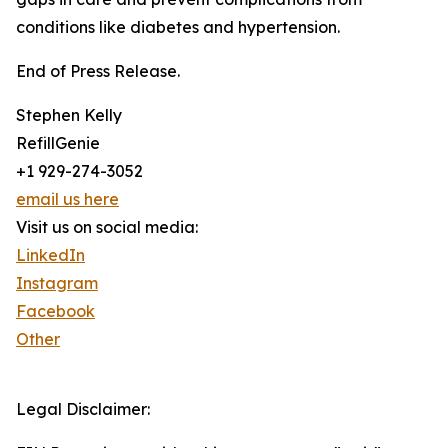
conditions like diabetes and hypertension.
End of Press Release.
Stephen Kelly
RefillGenie
+1 929-274-3052
email us here
Visit us on social media:
LinkedIn
Instagram
Facebook
Other
Legal Disclaimer: