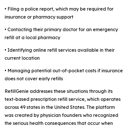
• Filing a police report, which may be required for
insurance or pharmacy support
• Contacting their primary doctor for an emergency
refill at a local pharmacy
• Identifying online refill services available in their
current location
• Managing potential out-of-pocket costs if insurance
does not cover early refills
RefillGenie addresses these situations through its
text-based prescription refill service, which operates
across 49 states in the United States. The platform
was created by physician founders who recognized
the serious health consequences that occur when