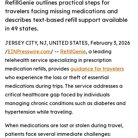
RefillGenie outlines practical steps for
travelers facing missing medications and
describes text-based refill support available
in 49 states.
JERSEY CITY, NJ, UNITED STATES, February 3, 2026
/
EINPresswire.com
/ --
RefillGenie
, a leading
telehealth service specializing in prescription
medication refills, provides
guidance for travelers
who experience the loss or theft of essential
medications during trips. The service addresses a
critical healthcare gap faced by individuals
managing chronic conditions such as diabetes and
hypertension while traveling.
When medications are lost or stolen during travel,
patients face several immediate challenges: