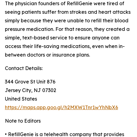
The physician founders of RefillGenie were tired of
seeing patients suffer from strokes and heart attacks
simply because they were unable to refill their blood
pressure medication. For that reason, they created a
simple, text-based service to ensure anyone can
access their life-saving medications, even when in-
between doctors or insurance plans.
Contact Details:
344 Grove St Unit 876
Jersey City, NJ 07302
United States
https://maps.app.goo.gl/h2MXW1Tnr1wYhNbX6
Note to Editors
• RefillGenie is a telehealth company that provides