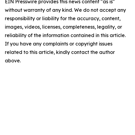
EIN Presswire provides this news content "as is"
without warranty of any kind. We do not accept any
responsibility or liability for the accuracy, content,
images, videos, licenses, completeness, legality, or
reliability of the information contained in this article.
If you have any complaints or copyright issues
related to this article, kindly contact the author
above.