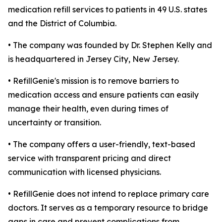
medication refill services to patients in 49 U.S. states
and the District of Columbia.
• The company was founded by Dr. Stephen Kelly and
is headquartered in Jersey City, New Jersey.
• RefillGenie's mission is to remove barriers to
medication access and ensure patients can easily
manage their health, even during times of
uncertainty or transition.
• The company offers a user-friendly, text-based
service with transparent pricing and direct
communication with licensed physicians.
• RefillGenie does not intend to replace primary care
doctors. It serves as a temporary resource to bridge
gaps in care and prevent complications from