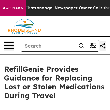
os in Chattanooga. Newspaper Owner Calls the People
AGP PICKS
RefillGenie Provides
Guidance for Replacing
Lost or Stolen Medications
During Travel