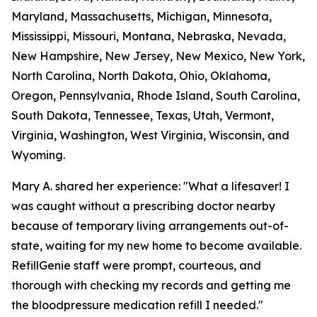
Maryland, Massachusetts, Michigan, Minnesota,
Mississippi, Missouri, Montana, Nebraska, Nevada,
New Hampshire, New Jersey, New Mexico, New York,
North Carolina, North Dakota, Ohio, Oklahoma,
Oregon, Pennsylvania, Rhode Island, South Carolina,
South Dakota, Tennessee, Texas, Utah, Vermont,
Virginia, Washington, West Virginia, Wisconsin, and
Wyoming.
Mary A. shared her experience: "What a lifesaver! I
was caught without a prescribing doctor nearby
because of temporary living arrangements out-of-
state, waiting for my new home to become available.
RefillGenie staff were prompt, courteous, and
thorough with checking my records and getting me
the bloodpressure medication refill I needed."