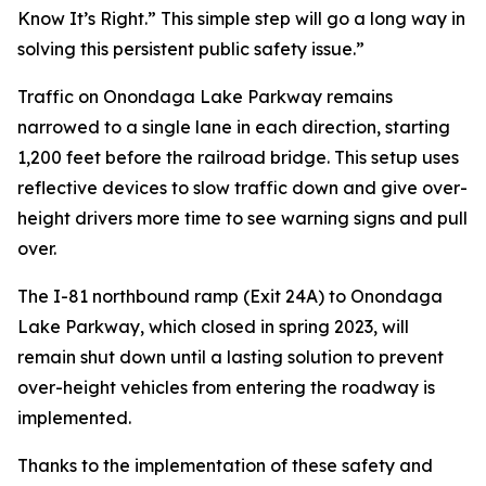
Know It’s Right.” This simple step will go a long way in
solving this persistent public safety issue.”
Traffic on Onondaga Lake Parkway remains
narrowed to a single lane in each direction, starting
1,200 feet before the railroad bridge. This setup uses
reflective devices to slow traffic down and give over-
height drivers more time to see warning signs and pull
over.
The I-81 northbound ramp (Exit 24A) to Onondaga
Lake Parkway, which closed in spring 2023, will
remain shut down until a lasting solution to prevent
over-height vehicles from entering the roadway is
implemented.
Thanks to the implementation of these safety and