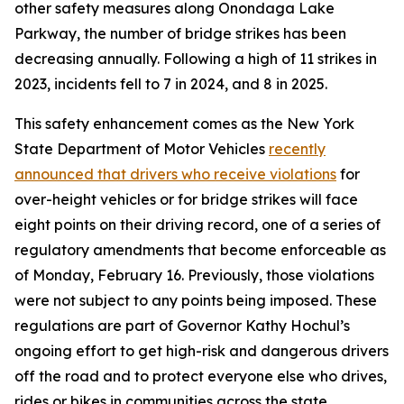
other safety measures along Onondaga Lake
Parkway, the number of bridge strikes has been
decreasing annually. Following a high of 11 strikes in
2023, incidents fell to 7 in 2024, and 8 in 2025.
This safety enhancement comes as the New York
State Department of Motor Vehicles
recently
announced that drivers who receive violations
for
over-height vehicles or for bridge strikes will face
eight points on their driving record, one of a series of
regulatory amendments that become enforceable as
of Monday, February 16. Previously, those violations
were not subject to any points being imposed. These
regulations are part of Governor Kathy Hochul’s
ongoing effort to get high-risk and dangerous drivers
off the road and to protect everyone else who drives,
rides or bikes in communities across the state.