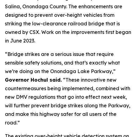
Salina, Onondaga County. The enhancements are
designed to prevent over-height vehicles from
striking the low-clearance railroad bridge that is
owned by CSX. Work on the improvements first began
in June 2023.
“Bridge strikes are a serious issue that require
sensible safety solutions, and that’s exactly what
we’re doing on the Onondaga Lake Parkway,”
Governor Hochul said.
“These innovative new
countermeasures being implemented, combined with
new DMV regulations that go into effect next week,
will further prevent bridge strikes along the Parkway,
and make this highway safer for all users of the
road.”
The existing over-height vehicle detection system on