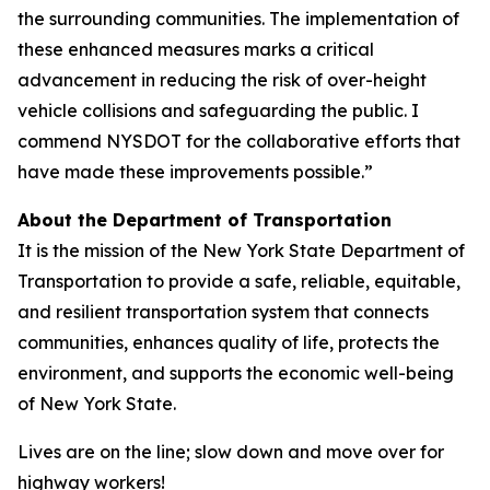
the surrounding communities. The implementation of
these enhanced measures marks a critical
advancement in reducing the risk of over-height
vehicle collisions and safeguarding the public. I
commend NYSDOT for the collaborative efforts that
have made these improvements possible.”
About the Department of Transportation
It is the mission of the New York State Department of
Transportation to provide a safe, reliable, equitable,
and resilient transportation system that connects
communities, enhances quality of life, protects the
environment, and supports the economic well-being
of New York State.
Lives are on the line; slow down and move over for
highway workers!