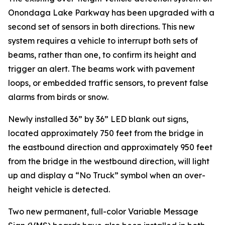
Onondaga Lake Parkway has been upgraded with a
second set of sensors in both directions. This new
system requires a vehicle to interrupt both sets of
beams, rather than one, to confirm its height and
trigger an alert. The beams work with pavement
loops, or embedded traffic sensors, to prevent false
alarms from birds or snow.
Newly installed 36” by 36” LED blank out signs,
located approximately 750 feet from the bridge in
the eastbound direction and approximately 950 feet
from the bridge in the westbound direction, will light
up and display a “No Truck” symbol when an over-
height vehicle is detected.
Two new permanent, full-color Variable Message