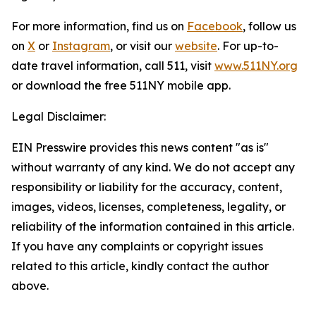
For more information, find us on
Facebook
, follow us
on
X
or
Instagram
, or visit our
website
. For up-to-
date travel information, call 511, visit
www.511NY.org
or download the free 511NY mobile app.
Legal Disclaimer:
EIN Presswire provides this news content "as is"
without warranty of any kind. We do not accept any
responsibility or liability for the accuracy, content,
images, videos, licenses, completeness, legality, or
reliability of the information contained in this article.
If you have any complaints or copyright issues
related to this article, kindly contact the author
above.