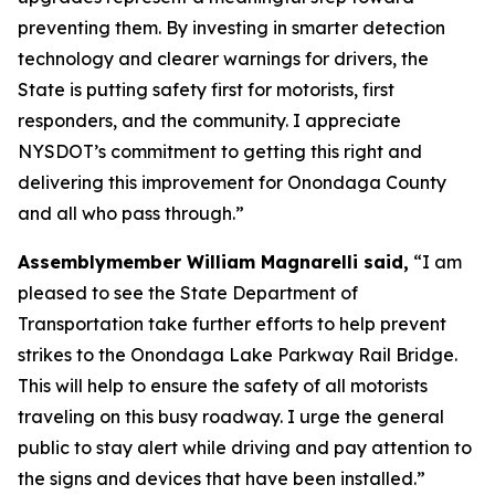
preventing them. By investing in smarter detection
technology and clearer warnings for drivers, the
State is putting safety first for motorists, first
responders, and the community. I appreciate
NYSDOT’s commitment to getting this right and
delivering this improvement for Onondaga County
and all who pass through.”
Assemblymember William Magnarelli said,
“I am
pleased to see the State Department of
Transportation take further efforts to help prevent
strikes to the Onondaga Lake Parkway Rail Bridge.
This will help to ensure the safety of all motorists
traveling on this busy roadway. I urge the general
public to stay alert while driving and pay attention to
the signs and devices that have been installed.”