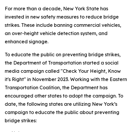
For more than a decade, New York State has
invested in new safety measures to reduce bridge
strikes. These include banning commercial vehicles,
an over-height vehicle detection system, and
enhanced signage.
To educate the public on preventing bridge strikes,
the Department of Transportation started a social
media campaign called "Check Your Height, Know
it's Right" in November 2023. Working with the Eastern
Transportation Coalition, the Department has
encouraged other states to adopt the campaign. To
date, the following states are utilizing New York’s
campaign to educate the public about preventing
bridge strikes: