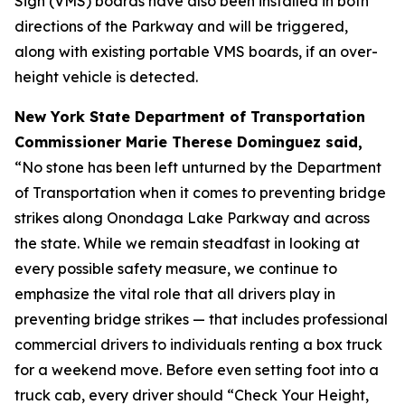
Sign (VMS) boards have also been installed in both
directions of the Parkway and will be triggered,
along with existing portable VMS boards, if an over-
height vehicle is detected.
New York State Department of Transportation
Commissioner Marie Therese Dominguez said,
“No stone has been left unturned by the Department
of Transportation when it comes to preventing bridge
strikes along Onondaga Lake Parkway and across
the state. While we remain steadfast in looking at
every possible safety measure, we continue to
emphasize the vital role that all drivers play in
preventing bridge strikes — that includes professional
commercial drivers to individuals renting a box truck
for a weekend move. Before even setting foot into a
truck cab, every driver should “Check Your Height,