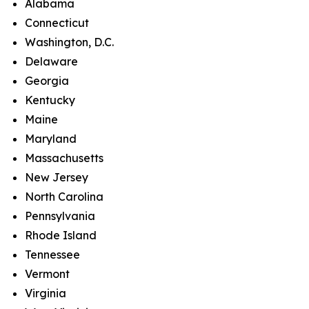
Alabama
Connecticut
Washington, D.C.
Delaware
Georgia
Kentucky
Maine
Maryland
Massachusetts
New Jersey
North Carolina
Pennsylvania
Rhode Island
Tennessee
Vermont
Virginia