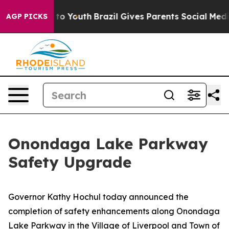
Harms to Youth
Brazil Gives Parents Social Media Contr
AGP PICKS
Onondaga Lake Parkway
Safety Upgrade
Governor Kathy Hochul today announced the
completion of safety enhancements along Onondaga
Lake Parkway in the Village of Liverpool and Town of