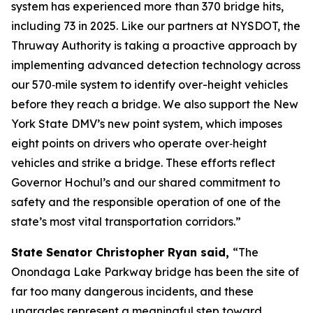
system has experienced more than 370 bridge hits,
including 73 in 2025. Like our partners at NYSDOT, the
Thruway Authority is taking a proactive approach by
implementing advanced detection technology across
our 570‑mile system to identify over-height vehicles
before they reach a bridge. We also support the New
York State DMV’s new point system, which imposes
eight points on drivers who operate over‑height
vehicles and strike a bridge. These efforts reflect
Governor Hochul’s and our shared commitment to
safety and the responsible operation of one of the
state’s most vital transportation corridors.”
State Senator Christopher Ryan said,
“The
Onondaga Lake Parkway bridge has been the site of
far too many dangerous incidents, and these
upgrades represent a meaningful step toward