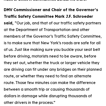
DMV Commissioner and Chair of the Governor’s
Traffic Safety Committee Mark J.F. Schroeder
said,
“Our job, and that of our traffic safety partners
at the Department of Transportation and other
members of the Governor’s Traffic Safety Committee,
is to make sure that New York’s roads are safe for all
of us. Just like making sure you buckle your seat belt
before driving, motorists need to be aware, before
they set out, whether the truck or larger vehicle they
are driving can fit under any bridges on their planned
route, or whether they need to find an alternate
route. Those few minutes can make the difference
between a smooth trip or causing thousands of
dollars in damage while disrupting thousands of
other drivers in the process.”