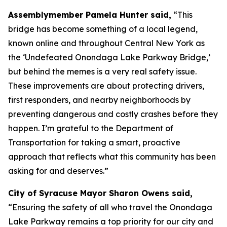
Assemblymember Pamela Hunter said,
“This
bridge has become something of a local legend,
known online and throughout Central New York as
the ‘Undefeated Onondaga Lake Parkway Bridge,’
but behind the memes is a very real safety issue.
These improvements are about protecting drivers,
first responders, and nearby neighborhoods by
preventing dangerous and costly crashes before they
happen. I’m grateful to the Department of
Transportation for taking a smart, proactive
approach that reflects what this community has been
asking for and deserves.”
City of Syracuse Mayor Sharon Owens said,
“Ensuring the safety of all who travel the Onondaga
Lake Parkway remains a top priority for our city and