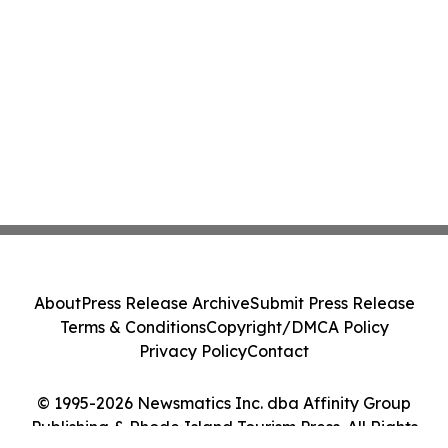
About
Press Release Archive
Submit Press Release
Terms & Conditions
Copyright/DMCA Policy
Privacy Policy
Contact
© 1995-2026 Newsmatics Inc. dba Affinity Group
Publishing & Rhode Island Tourism Press. All Rights