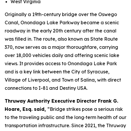
West Virginia
Originally a 19th-century bridge over the Oswego
Canal, Onondaga Lake Parkway became a scenic
roadway in the early 20th century after the canal
was filled in. The route, also known as State Route
370, now serves as a major thoroughfare, carrying
over 18,000 vehicles daily and offering scenic lake
views. It provides access to Onondaga Lake Park
and is a key link between the City of Syracuse,
Village of Liverpool, and Town of Salina, with direct
connections to I-81 and Destiny USA.
Thruway Authority Executive Director Frank G.
Hoare, Esq. said,
“Bridge strikes pose a serious risk
to the traveling public and the long‑term health of our
transportation infrastructure. Since 2021, the Thruway