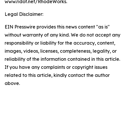
www.ridot.net/RhodeWorks.
Legal Disclaimer:
EIN Presswire provides this news content "as is"
without warranty of any kind. We do not accept any
responsibility or liability for the accuracy, content,
images, videos, licenses, completeness, legality, or
reliability of the information contained in this article.
If you have any complaints or copyright issues
related to this article, kindly contact the author
above.