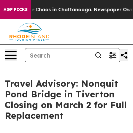
tal Collapse
Chaos in Chattanooga. Newspaper Owner C
AGP PICKS
Travel Advisory: Nonquit
Pond Bridge in Tiverton
Closing on March 2 for Full
Replacement