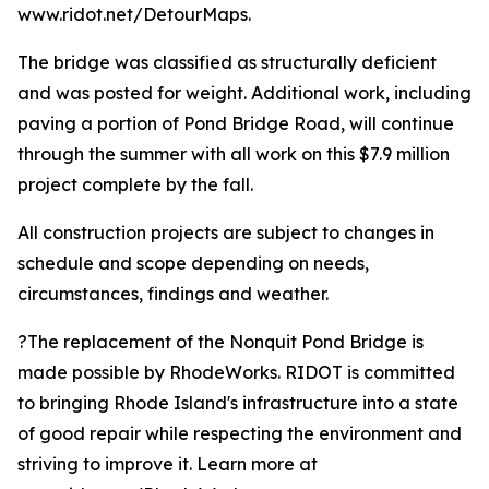
www.ridot.net/DetourMaps.
The bridge was classified as structurally deficient
and was posted for weight. Additional work, including
paving a portion of Pond Bridge Road, will continue
through the summer with all work on this $7.9 million
project complete by the fall.
All construction projects are subject to changes in
schedule and scope depending on needs,
circumstances, findings and weather.
?The replacement of the Nonquit Pond Bridge is
made possible by RhodeWorks. RIDOT is committed
to bringing Rhode Island's infrastructure into a state
of good repair while respecting the environment and
striving to improve it. Learn more at