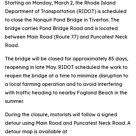
Starting on Monday, March 2, the Rhode Island
Department of Transportation (RIDOT) is scheduled
to close the Nonquit Pond Bridge in Tiverton. The
bridge carries Pond Bridge Road and is located
between Main Road (Route 77) and Puncatest Neck
Road.
The bridge will be closed for approximately 85 days,
reopening in late May. RIDOT scheduled the work to
reopen the bridge at a time to minimize disruption to
a local farming operation and to avoid interfering
with traffic heading to nearby Fogland Beach in the
summer.
During the closure, motorists will follow a signed
detour using Main Road and Puncatest Neck Road. A
detour map is available at