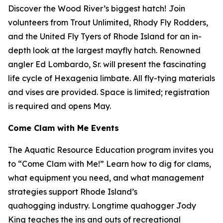
Discover the Wood River’s biggest hatch!
Join
volunteers from Trout Unlimited, Rhody Fly Rodders,
and the United Fly Tyers of Rhode Island for an in-
depth look at the largest mayfly hatch. Renowned
angler Ed Lombardo, Sr. will present the fascinating
life cycle of
Hexagenia limbate.
All fly-tying materials
and vises are provided. Space is limited; registration
is required and opens May.
Come Clam with Me Events
The Aquatic Resource Education program invites you
to “Come Clam with Me!” Learn how to dig for clams,
what equipment you need, and what management
strategies support Rhode Island’s
quahogging industry. Longtime quahogger Jody
King teaches the ins and outs of recreational