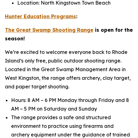
Location: North Kingstown Town Beach
Hunter Education Programs
:
The Great Swamp Shooting Range
is open for the
season!
We’re excited to welcome everyone back to Rhode
Island’s only free, public outdoor shooting range.
Located in the Great Swamp Management Area in
West Kingston, the range offers archery, clay target,
and paper target shooting.
Hours: 8 AM – 6 PM Monday through Friday and 8
AM – 5 PM on Saturday and Sunday
The range provides a safe and structured
environment to practice using firearms and
archery equipment under the guidance of trained