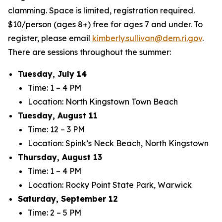
clamming. Space is limited, registration required.
$10/person (ages 8+) free for ages 7 and under. To
register, please email
kimberly.sullivan@dem.ri.gov
.
There are sessions throughout the summer:
Tuesday, July 14
Time: 1 – 4 PM
Location: North Kingstown Town Beach
Tuesday, August 11
Time: 12 – 3 PM
Location: Spink’s Neck Beach, North Kingstown
Thursday, August 13
Time: 1 – 4 PM
Location: Rocky Point State Park, Warwick
Saturday, September 12
Time: 2 – 5 PM