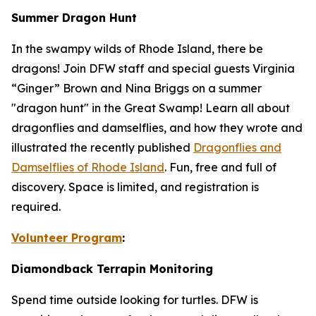
Summer Dragon Hunt
In the swampy wilds of Rhode Island, there be
dragons! Join DFW staff and special guests Virginia
“Ginger” Brown and Nina Briggs on a summer
"dragon hunt" in the Great Swamp! Learn all about
dragonflies and damselflies, and how they wrote and
illustrated the recently published
Dragonflies and
Damselflies of Rhode Island
. Fun, free and full of
discovery. Space is limited, and registration is
required.
Volunteer Program
:
Diamondback Terrapin Monitoring
Spend time outside looking for turtles. DFW is