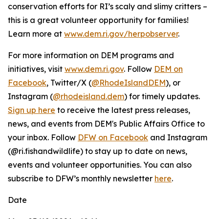
conservation efforts for RI’s scaly and slimy critters –
this is a great volunteer opportunity for families!
Learn more at
www.dem.ri.gov/herpobserver
.
For more information on DEM programs and
initiatives, visit
www.dem.ri.gov
. Follow
DEM on
Facebook
, Twitter/X (
@RhodeIslandDEM
), or
Instagram (
@rhodeisland.dem
) for timely updates.
Sign up here
to receive the latest press releases,
news, and events from DEM's Public Affairs Office to
your inbox. Follow
DFW on Facebook
and Instagram
(@ri.fishandwildlife) to stay up to date on news,
events and volunteer opportunities. You can also
subscribe to DFW’s monthly newsletter
here
.
Date