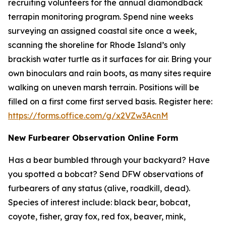
recruiting volunteers for the annual diamondback
terrapin monitoring program. Spend nine weeks
surveying an assigned coastal site once a week,
scanning the shoreline for Rhode Island’s only
brackish water turtle as it surfaces for air. Bring your
own binoculars and rain boots, as many sites require
walking on uneven marsh terrain. Positions will be
filled on a first come first served basis. Register here:
https://forms.office.com/g/x2VZw3AcnM
New Furbearer Observation Online Form
Has a bear bumbled through your backyard? Have
you spotted a bobcat? Send DFW observations of
furbearers of any status (alive, roadkill, dead).
Species of interest include: black bear, bobcat,
coyote, fisher, gray fox, red fox, beaver, mink,