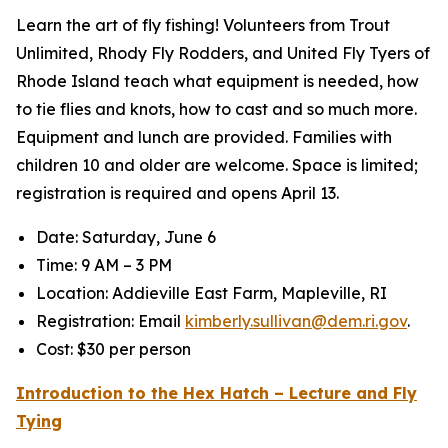
Learn the art of fly fishing! Volunteers from Trout
Unlimited, Rhody Fly Rodders, and United Fly Tyers of
Rhode Island teach what equipment is needed, how
to tie flies and knots, how to cast and so much more.
Equipment and lunch are provided. Families with
children 10 and older are welcome. Space is limited;
registration is required and opens April 13.
Date: Saturday, June 6
Time: 9 AM – 3 PM
Location: Addieville East Farm, Mapleville, RI
Registration: Email
kimberly.sullivan@dem.ri.gov
.
Cost: $30 per person
Introduction to the Hex Hatch – Lecture and Fly
Tying