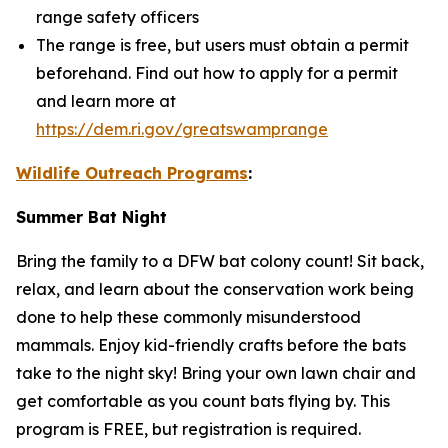
range safety officers
The range is free, but users must obtain a permit
beforehand. Find out how to apply for a permit
and learn more at
https://dem.ri.gov/greatswamprange
Wildlife Outreach Programs
:
Summer Bat Night
Bring the family to a DFW bat colony count! Sit back,
relax, and learn about the conservation work being
done to help these commonly misunderstood
mammals. Enjoy kid-friendly crafts before the bats
take to the night sky! Bring your own lawn chair and
get comfortable as you count bats flying by. This
program is FREE, but registration is required.