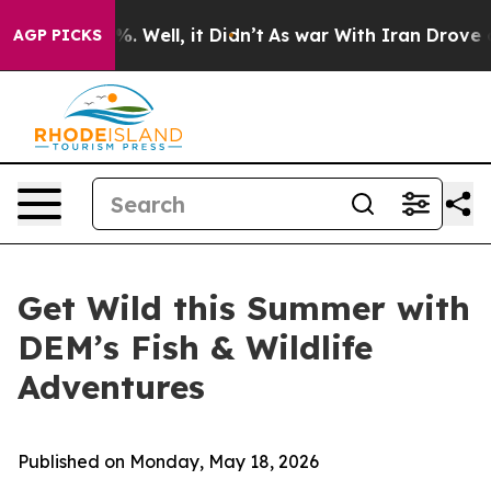
d 40%. Well, it Didn’t
As war With Iran Drove oil Pr
AGP PICKS
Get Wild this Summer with
DEM’s Fish & Wildlife
Adventures
Published on Monday, May 18, 2026