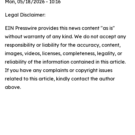
Mon, 05/18/2026 - 10:16
Legal Disclaimer:
EIN Presswire provides this news content "as is"
without warranty of any kind. We do not accept any
responsibility or liability for the accuracy, content,
images, videos, licenses, completeness, legality, or
reliability of the information contained in this article.
If you have any complaints or copyright issues
related to this article, kindly contact the author
above.