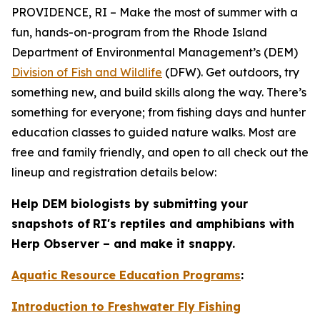
PROVIDENCE, RI – Make the most of summer with a
fun, hands-on-program from the Rhode Island
Department of Environmental Management’s (DEM)
Division of Fish and Wildlife
(DFW). Get outdoors, try
something new, and build skills along the way. There’s
something for everyone; from fishing days and hunter
education classes to guided nature walks. Most are
free and family friendly, and open to all check out the
lineup and registration details below:
Help DEM biologists by submitting your
snapshots of
RI's reptiles and amphibians with
Herp Observer – and make it snappy.
Aquatic Resource Education Programs
:
Introduction to Freshwater Fly Fishing