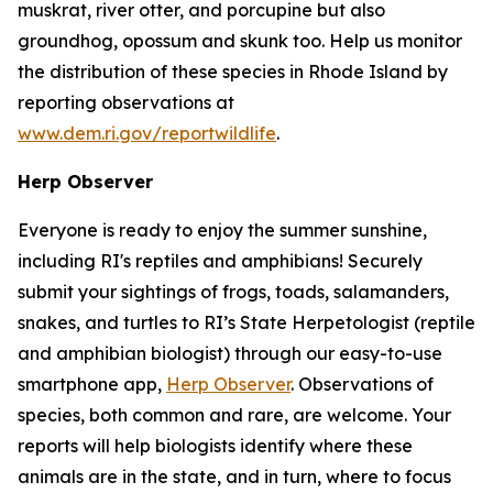
muskrat, river otter, and porcupine but also
groundhog, opossum and skunk too. Help us monitor
the distribution of these species in Rhode Island by
reporting observations at
www.dem.ri.gov/reportwildlife
.
Herp Observer
Everyone is ready to enjoy the summer sunshine,
including RI's reptiles and amphibians! Securely
submit your sightings of frogs, toads, salamanders,
snakes, and turtles to RI’s State Herpetologist (reptile
and amphibian biologist) through our easy-to-use
smartphone app,
Herp Observer
. Observations of
species, both common and rare, are welcome. Your
reports will help biologists identify where these
animals are in the state, and in turn, where to focus