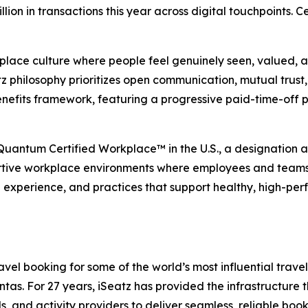
illion in transactions this year across digital touchpoints.
place culture where people feel genuinely seen, valued, an
 philosophy prioritizes open communication, mutual trust, 
nefits framework, featuring a progressive paid-time-off 
 Quantum Certified Workplace™ in the U.S., a designation
rtive workplace environments where employees and teams ca
e experience, and practices that support healthy, high-per
el booking for some of the world’s most influential travel,
s. For 27 years, iSeatz has provided the infrastructure tha
ls, and activity providers to deliver seamless, reliable bo