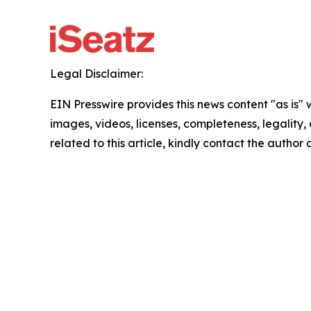
Legal Disclaimer:
EIN Presswire provides this news content "as is" 
images, videos, licenses, completeness, legality, o
related to this article, kindly contact the author