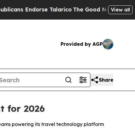
s Endorse Talarico
The Good News Trump Won’t Me
View all
Provided by AGP
Share
t for 2026
teams powering its travel technology platform