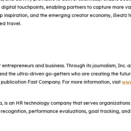
digital touchpoints, enabling partners to capture more va
trip inspiration, and the emerging creator economy, iSeatz
ed travel.
entrepreneurs and business. Through its journalism, Inc. a
, and the ultra-driven go-getters who are creating the futur
 publication Fast Company. For more information, visit
www
 is an HR technology company that serves organization
r recognition, performance evaluations, goal tracking, an