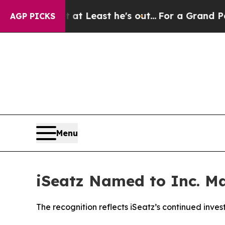
n but at Least he's out...
For a Grand Patrioti
AGP PICKS
Menu
iSeatz Named to Inc. Ma
The recognition reflects iSeatz’s continued inve