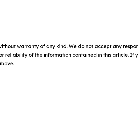
without warranty of any kind. We do not accept any responsib
r reliability of the information contained in this article. I
 above.