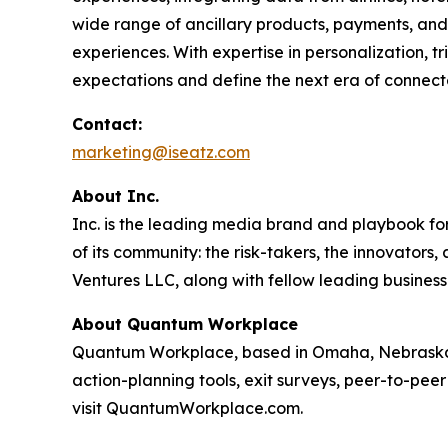
wide range of ancillary products, payments, and 
experiences. With expertise in personalization, 
expectations and define the next era of connect
Contact:
marketing@iseatz.com
About Inc.
Inc. is the leading media brand and playbook for 
of its community: the risk-takers, the innovators
Ventures LLC, along with fellow leading business
About Quantum Workplace
Quantum Workplace, based in Omaha, Nebraska,
action-planning tools, exit surveys, peer-to-pee
visit QuantumWorkplace.com.