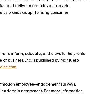
lue and deliver more relevant traveler
 helps brands adapt to rising consumer
ims to inform, educate, and elevate the profile
e of business. Inc. is published by Mansueto
.inc.com
.
s through employee-engagement surveys,
d leadership assessment. For more information,