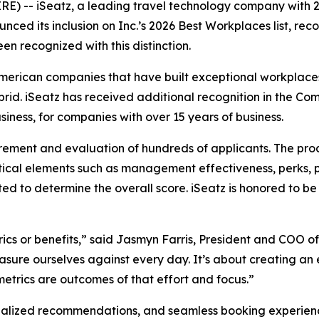
-- iSeatz, a leading travel technology company with 2
ced its inclusion on Inc.’s 2026 Best Workplaces list, rec
en recognized with this distinction.
American companies that have built exceptional workplaces
ybrid. iSeatz has received additional recognition in the
iness, for companies with over 15 years of business.
rement and evaluation of hundreds of applicants. The pro
ical elements such as management effectiveness, perks, 
ted to determine the overall score. iSeatz is honored to
ics or benefits,” said Jasmyn Farris, President and COO of
sure ourselves against every day. It’s about creating an 
trics are outcomes of that effort and focus.”
alized recommendations, and seamless booking experiences 