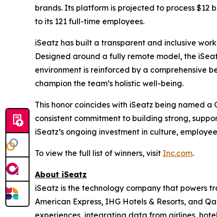
brands. Its platform is projected to process $12 b
to its 121 full-time employees.
iSeatz has built a transparent and inclusive work
Designed around a fully remote model, the iSeatz
environment is reinforced by a comprehensive be
champion the team’s holistic well-being.
This honor coincides with iSeatz being named a
consistent commitment to building strong, suppo
iSeatz’s ongoing investment in culture, employe
To view the full list of winners, visit
Inc.com
.
About iSeatz
iSeatz is the technology company that powers trav
American Express, IHG Hotels & Resorts, and Qanta
experiences, integrating data from airlines, hote