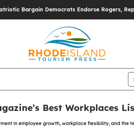
c Bargain Democrats Endorse Rogers, Republican
gazine’s Best Workplaces Lis
stment in employee growth, workplace flexibility, and the 