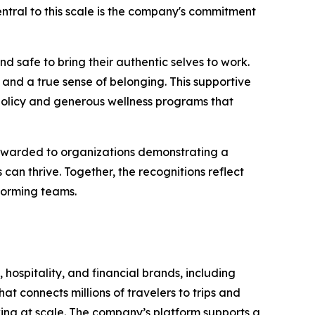
 Central to this scale is the company's commitment
d safe to bring their authentic selves to work.
and a true sense of belonging. This supportive
policy and generous wellness programs that
 awarded to organizations demonstrating a
n thrive. Together, the recognitions reflect
forming teams.
 hospitality, and financial brands, including
t connects millions of travelers to trips and
oking at scale. The company’s platform supports a