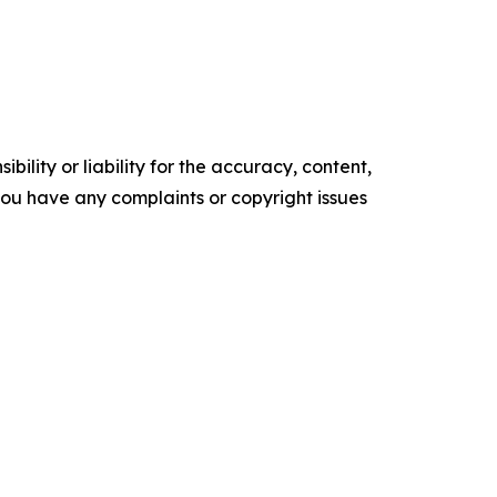
ility or liability for the accuracy, content,
f you have any complaints or copyright issues