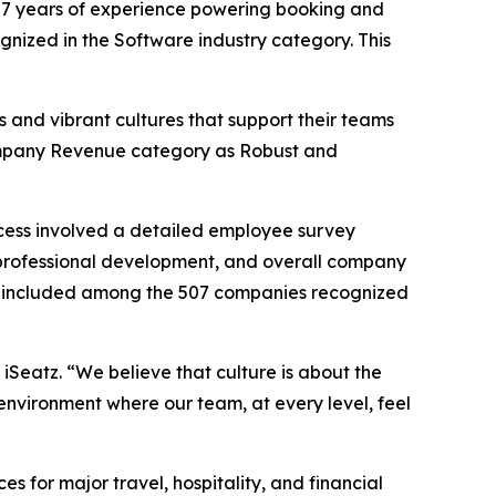
7 years of experience powering booking and
ognized in the Software industry category. This
 and vibrant cultures that support their teams
 Company Revenue category as Robust and
cess involved a detailed employee survey
professional development, and overall company
 be included among the 507 companies recognized
 iSeatz. “We believe that culture is about the
environment where our team, at every level, feel
for major travel, hospitality, and financial