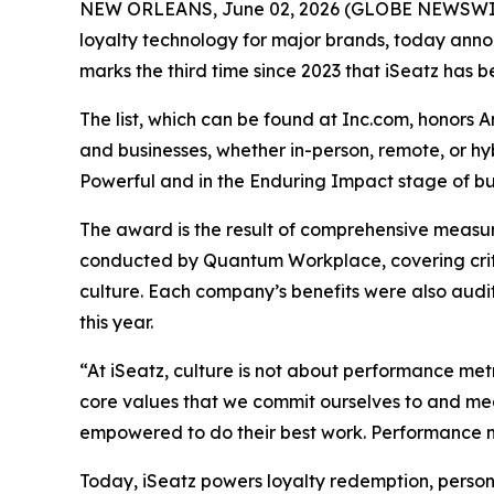
NEW ORLEANS, June 02, 2026 (GLOBE NEWSWIRE) 
loyalty technology for major brands, today announ
marks the third time since 2023 that iSeatz has be
The list, which can be found at Inc.com, honors 
and businesses, whether in-person, remote, or h
Powerful and in the Enduring Impact stage of bus
The award is the result of comprehensive measu
conducted by Quantum Workplace, covering crit
culture. Each company’s benefits were also audi
this year.
“At iSeatz, culture is not about performance metr
core values that we commit ourselves to and mea
empowered to do their best work. Performance me
Today, iSeatz powers loyalty redemption, person