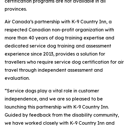
certification programs are not available in all
provinces.
Air Canada’s partnership with K-9 Country Inn, a
respected Canadian non-profit organization with
more than 40 years of dog training expertise and
dedicated service dog training and assessment
experience since 2013, provides a solution for
travellers who require service dog certification for air
travel through independent assessment and
evaluation.
“Service dogs play a vital role in customer
independence, and we are so pleased to be
launching this partnership with K-9 Country Inn.
Guided by feedback from the disability community,
we have worked closely with K-9 Country Inn and