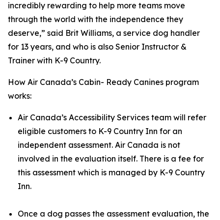
incredibly rewarding to help more teams move
through the world with the independence they
deserve,” said Brit Williams, a service dog handler
for 13 years, and who is also Senior Instructor &
Trainer with K-9 Country.
How Air Canada’s Cabin- Ready Canines program
works:
Air Canada’s Accessibility Services team will refer
eligible customers to K-9 Country Inn for an
independent assessment. Air Canada is not
involved in the evaluation itself. There is a fee for
this assessment which is managed by K-9 Country
Inn.
Once a dog passes the assessment evaluation, the