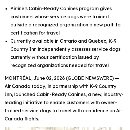
Airline’s Cabin-Ready Canines program gives
customers whose service dogs were trained
outside a recognized organization a new path to
certification for travel
Currently available in Ontario and Quebec, K-9
Country Inn independently assesses service dogs
currently without certification
issued by
recognized organizations needed for travel
MONTRÉAL, June 02, 2026 (GLOBE NEWSWIRE) --
Air Canada today, in partnership with K-9 Country
Inn, launched Cabin-Ready Canines, a new, industry-
leading initiative to enable customers with owner-
trained service dogs to travel with confidence on Air
Canada flights.