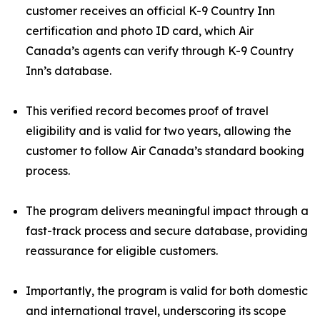
customer receives an official K-9 Country Inn
certification and photo ID card, which Air
Canada’s agents can verify through K-9 Country
Inn’s database.
This verified record becomes proof of travel
eligibility and is valid for two years, allowing the
customer to follow Air Canada’s standard booking
process.
The program delivers meaningful impact through a
fast-track process and secure database, providing
reassurance for eligible customers.
Importantly, the program is valid for both domestic
and international travel, underscoring its scope