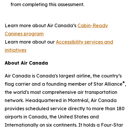
from completing this assessment.
Learn more about Air Canada’s
Cabin-Ready
Canines program
Learn more about our
Accessibility services and
initiatives
About Air Canada
Air Canada is Canada's largest airline, the country’s
®
flag carrier and a founding member of Star Alliance
,
the world's most comprehensive air transportation
network. Headquartered in Montréal, Air Canada
provides scheduled service directly to more than 180
airports in Canada, the United States and
Internationally on six continents. It holds a Four-Star