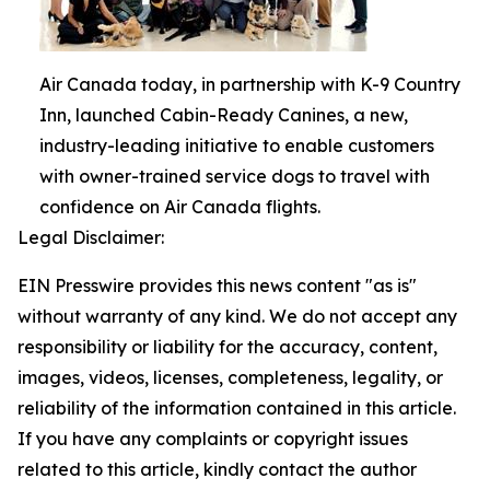
Air Canada today, in partnership with K-9 Country
Inn, launched Cabin-Ready Canines, a new,
industry-leading initiative to enable customers
with owner-trained service dogs to travel with
confidence on Air Canada flights.
Legal Disclaimer:
EIN Presswire provides this news content "as is"
without warranty of any kind. We do not accept any
responsibility or liability for the accuracy, content,
images, videos, licenses, completeness, legality, or
reliability of the information contained in this article.
If you have any complaints or copyright issues
related to this article, kindly contact the author