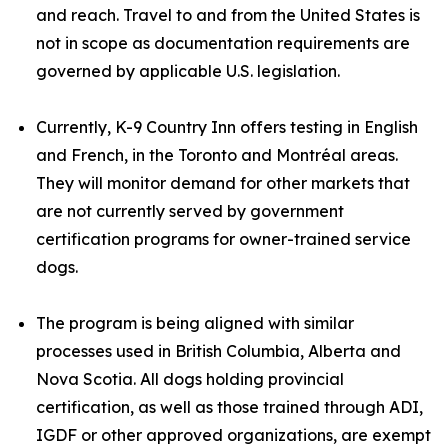
and reach. Travel to and from the United States is
not in scope as documentation requirements are
governed by applicable U.S. legislation.
Currently, K-9 Country Inn offers testing in English
and French, in the Toronto and Montréal areas.
They will monitor demand for other markets that
are not currently served by government
certification programs for owner-trained service
dogs.
The program is being aligned with similar
processes used in British Columbia, Alberta and
Nova Scotia. All dogs holding provincial
certification, as well as those trained through ADI,
IGDF or other approved organizations, are exempt