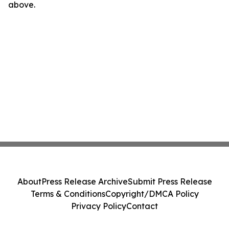
above.
About
Press Release Archive
Submit Press Release
Terms & Conditions
Copyright/DMCA Policy
Privacy Policy
Contact