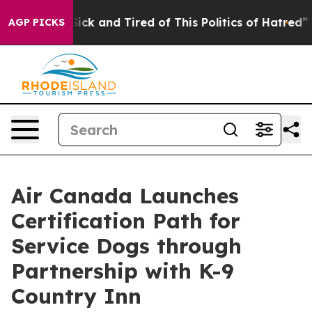
Are Sick and Tired of This Politics of Hatred”
The Stor
AGP PICKS
Air Canada Launches
Certification Path for
Service Dogs through
Partnership with K-9
Country Inn