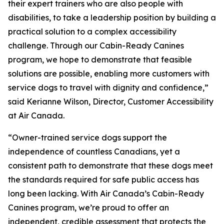
their expert trainers who are also people with
disabilities, to take a leadership position by building a
practical solution to a complex accessibility
challenge. Through our Cabin-Ready Canines
program, we hope to demonstrate that feasible
solutions are possible, enabling more customers with
service dogs to travel with dignity and confidence,”
said Kerianne Wilson, Director, Customer Accessibility
at Air Canada.
“Owner-trained service dogs support the
independence of countless Canadians, yet a
consistent path to demonstrate that these dogs meet
the standards required for safe public access has
long been lacking. With Air Canada’s Cabin-Ready
Canines program, we’re proud to offer an
independent, credible assessment that protects the