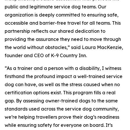
public and legitimate service dog teams. Our
organization is deeply committed to ensuring safe,
accessible and barrier-free travel for all teams. This
partnership reflects our shared dedication to
providing the assurance they need to move through
the world without obstacles,” said Laura MacKenzie,
founder and CEO of K-9 Country Inn.
“As a trainer and a person with a disability, I witness
firsthand the profound impact a well-trained service
dog can have, as well as the stress caused when no
certification options exist. This program fills a real
gap. By assessing owner-trained dogs to the same
standards used across the service dog community,
we’re helping travellers prove their dog’s readiness
while ensuring safety for everyone on board. It’s