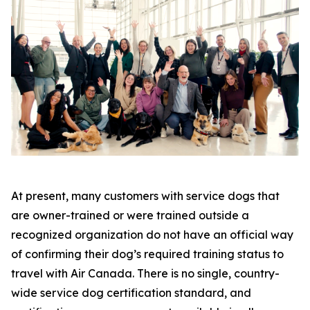
At present, many customers with service dogs that
are owner-trained or were trained outside a
recognized organization do not have an official way
of confirming their dog’s required training status to
travel with Air Canada. There is no single, country-
wide service dog certification standard, and