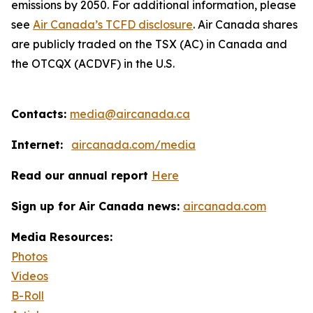
emissions by 2050. For additional information, please
see
Air Canada’s TCFD disclosure
. Air Canada shares
are publicly traded on the TSX (AC) in Canada and
the OTCQX (ACDVF) in the U.S.
Contacts:
media@aircanada.ca
Internet:
aircanada.com/media
Read our annual report
Here
Sign up for Air Canada news:
aircanada.com
Media Resources:
Photos
Videos
B-Roll