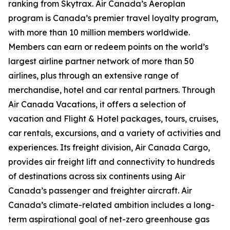
ranking from Skytrax. Air Canada’s Aeroplan
program is Canada’s premier travel loyalty program,
with more than 10 million members worldwide.
Members can earn or redeem points on the world’s
largest airline partner network of more than 50
airlines, plus through an extensive range of
merchandise, hotel and car rental partners. Through
Air Canada Vacations, it offers a selection of
vacation and Flight & Hotel packages, tours, cruises,
car rentals, excursions, and a variety of activities and
experiences. Its freight division, Air Canada Cargo,
provides air freight lift and connectivity to hundreds
of destinations across six continents using Air
Canada’s passenger and freighter aircraft. Air
Canada’s climate-related ambition includes a long-
term aspirational goal of net-zero greenhouse gas