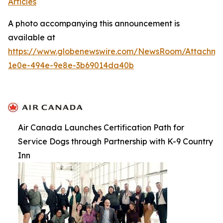
Articles
A photo accompanying this announcement is
available at
https://www.globenewswire.com/NewsRoom/Attachme
1e0e-494e-9e8e-3b69014da40b
Air Canada Launches Certification Path for
Service Dogs through Partnership with K-9 Country
Inn