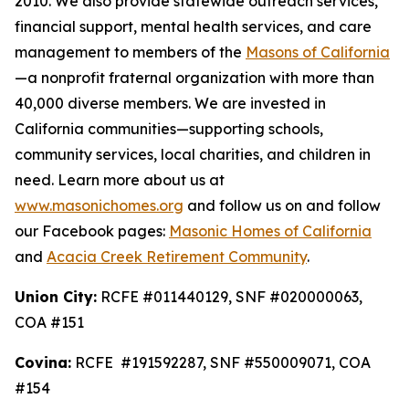
2010. We also provide statewide outreach services,
financial support, mental health services, and care
management to members of the
Masons of California
—a nonprofit fraternal organization with more than
40,000 diverse members. We are invested in
California communities—supporting schools,
community services, local charities, and children in
need. Learn more about us at
www.masonichomes.org
and follow us on and follow
our Facebook pages:
Masonic Homes of California
and
Acacia Creek Retirement Community
.
Union City:
RCFE #011440129, SNF #020000063,
COA #151
Covina:
RCFE #191592287, SNF #550009071, COA
#154