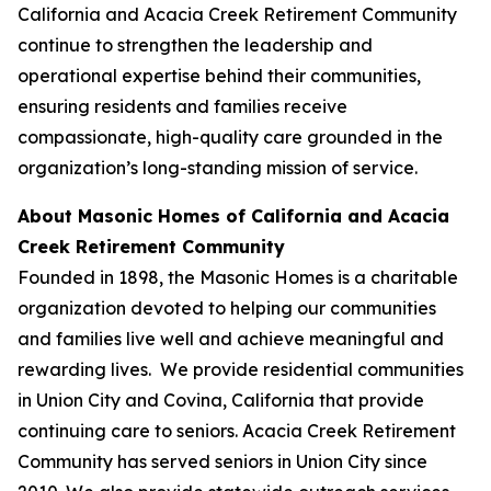
California and Acacia Creek Retirement Community
continue to strengthen the leadership and
operational expertise behind their communities,
ensuring residents and families receive
compassionate, high-quality care grounded in the
organization’s long-standing mission of service.
About Masonic Homes of California and Acacia
Creek Retirement Community
Founded in 1898, the Masonic Homes is a charitable
organization devoted to helping our communities
and families live well and achieve meaningful and
rewarding lives. We provide residential communities
in Union City and Covina, California that provide
continuing care to seniors. Acacia Creek Retirement
Community has served seniors in Union City since