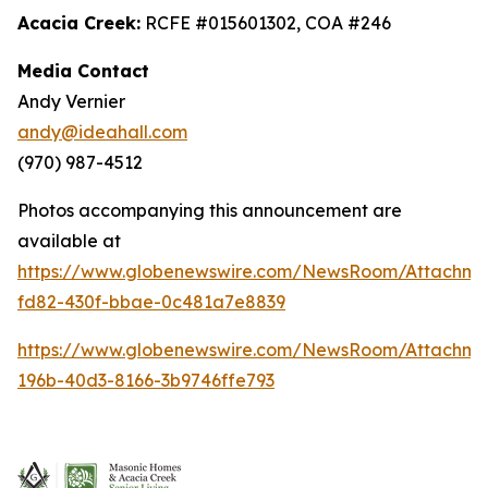
Acacia Creek:
RCFE #015601302, COA #246
Media Contact
Andy Vernier
andy@ideahall.com
(970) 987-4512
Photos accompanying this announcement are
available at
https://www.globenewswire.com/NewsRoom/Attachme
fd82-430f-bbae-0c481a7e8839
https://www.globenewswire.com/NewsRoom/Attachm
196b-40d3-8166-3b9746ffe793