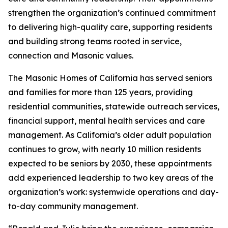
strengthen the organization’s continued commitment
to delivering high-quality care, supporting residents
and building strong teams rooted in service,
connection and Masonic values.
The Masonic Homes of California has served seniors
and families for more than 125 years, providing
residential communities, statewide outreach services,
financial support, mental health services and care
management. As California’s older adult population
continues to grow, with nearly 10 million residents
expected to be seniors by 2030, these appointments
add experienced leadership to two key areas of the
organization’s work: systemwide operations and day-
to-day community management.