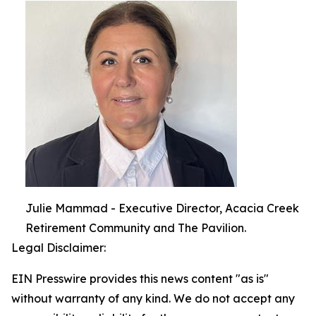
Julie Mammad - Executive Director, Acacia Creek
Retirement Community and The Pavilion.
Legal Disclaimer:
EIN Presswire provides this news content "as is"
without warranty of any kind. We do not accept any