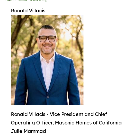
Ronald Villacis
Ronald Villacis - Vice President and Chief
Operating Officer, Masonic Homes of California
Julie Mammad