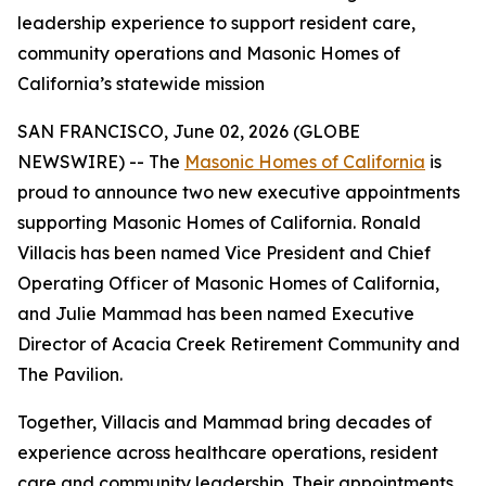
leadership experience to support resident care,
community operations and Masonic Homes of
California’s statewide mission
SAN FRANCISCO, June 02, 2026 (GLOBE
NEWSWIRE) -- The
Masonic Homes of California
is
proud to announce two new executive appointments
supporting Masonic Homes of California. Ronald
Villacis has been named Vice President and Chief
Operating Officer of Masonic Homes of California,
and Julie Mammad has been named Executive
Director of Acacia Creek Retirement Community and
The Pavilion.
Together, Villacis and Mammad bring decades of
experience across healthcare operations, resident
care and community leadership. Their appointments