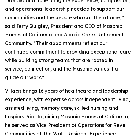
“Ronald and Julie bring the experience, compassion,
and operational leadership needed to support our
communities and the people who call them home,”
said Terry Quigley, President and CEO of Masonic
Homes of California and Acacia Creek Retirement
Community. “Their appointments reflect our
continued commitment to providing exceptional care
while building strong teams that are rooted in
service, connection, and the Masonic values that
guide our work.”
Villacis brings 16 years of healthcare and leadership
experience, with expertise across independent living,
assisted living, memory care, skilled nursing and
hospice. Prior to joining Masonic Homes of California,
he served as Vice President of Operations for Revel
Communities at The Wolff Resident Experience