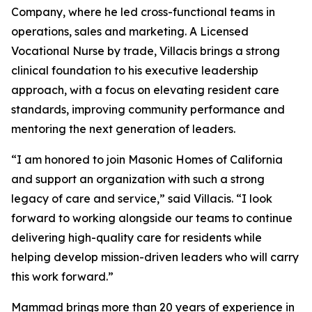
Company, where he led cross-functional teams in
operations, sales and marketing. A Licensed
Vocational Nurse by trade, Villacis brings a strong
clinical foundation to his executive leadership
approach, with a focus on elevating resident care
standards, improving community performance and
mentoring the next generation of leaders.
“I am honored to join Masonic Homes of California
and support an organization with such a strong
legacy of care and service,” said Villacis. “I look
forward to working alongside our teams to continue
delivering high-quality care for residents while
helping develop mission-driven leaders who will carry
this work forward.”
Mammad brings more than 20 years of experience in