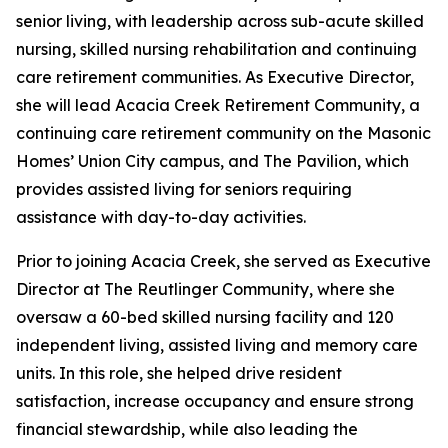
senior living, with leadership across sub-acute skilled
nursing, skilled nursing rehabilitation and continuing
care retirement communities. As Executive Director,
she will lead Acacia Creek Retirement Community, a
continuing care retirement community on the Masonic
Homes’ Union City campus, and The Pavilion, which
provides assisted living for seniors requiring
assistance with day-to-day activities.
Prior to joining Acacia Creek, she served as Executive
Director at The Reutlinger Community, where she
oversaw a 60-bed skilled nursing facility and 120
independent living, assisted living and memory care
units. In this role, she helped drive resident
satisfaction, increase occupancy and ensure strong
financial stewardship, while also leading the