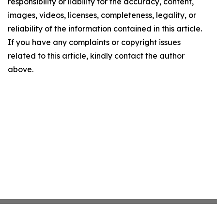
responsibility or liability for the accuracy, content,
images, videos, licenses, completeness, legality, or
reliability of the information contained in this article.
If you have any complaints or copyright issues
related to this article, kindly contact the author
above.