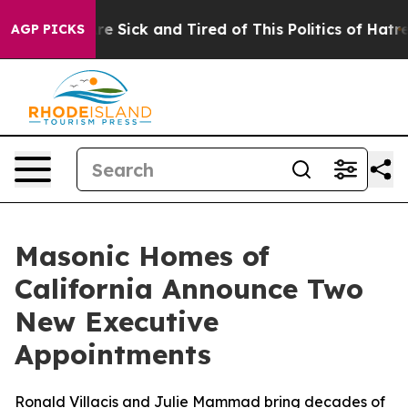
ple Are Sick and Tired of This Politics of Hatred”
The 
AGP PICKS
Masonic Homes of
California Announce Two
New Executive
Appointments
Ronald Villacis and Julie Mammad bring decades of