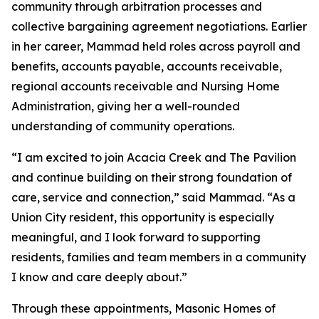
community through arbitration processes and
collective bargaining agreement negotiations. Earlier
in her career, Mammad held roles across payroll and
benefits, accounts payable, accounts receivable,
regional accounts receivable and Nursing Home
Administration, giving her a well-rounded
understanding of community operations.
“I am excited to join Acacia Creek and The Pavilion
and continue building on their strong foundation of
care, service and connection,” said Mammad. “As a
Union City resident, this opportunity is especially
meaningful, and I look forward to supporting
residents, families and team members in a community
I know and care deeply about.”
Through these appointments, Masonic Homes of