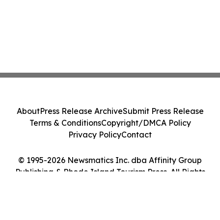
About
Press Release Archive
Submit Press Release
Terms & Conditions
Copyright/DMCA Policy
Privacy Policy
Contact
© 1995-2026 Newsmatics Inc. dba Affinity Group
Publishing & Rhode Island Tourism Press. All Rights
Reserved.
Cookie Settings / Your Privacy Choices