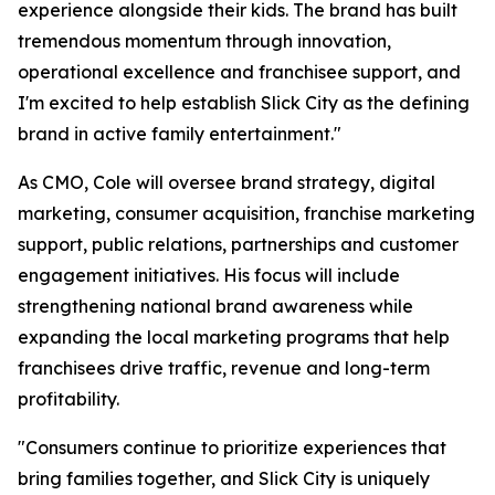
experience alongside their kids. The brand has built
tremendous momentum through innovation,
operational excellence and franchisee support, and
I'm excited to help establish Slick City as the defining
brand in active family entertainment."
As CMO, Cole will oversee brand strategy, digital
marketing, consumer acquisition, franchise marketing
support, public relations, partnerships and customer
engagement initiatives. His focus will include
strengthening national brand awareness while
expanding the local marketing programs that help
franchisees drive traffic, revenue and long-term
profitability.
"Consumers continue to prioritize experiences that
bring families together, and Slick City is uniquely