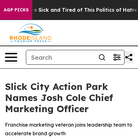
ople Are Sick and Tired of This Politics of Hatred”
The
AGP PICKS
Slick City Action Park
Names Josh Cole Chief
Marketing Officer
Franchise marketing veteran joins leadership team to
accelerate brand growth