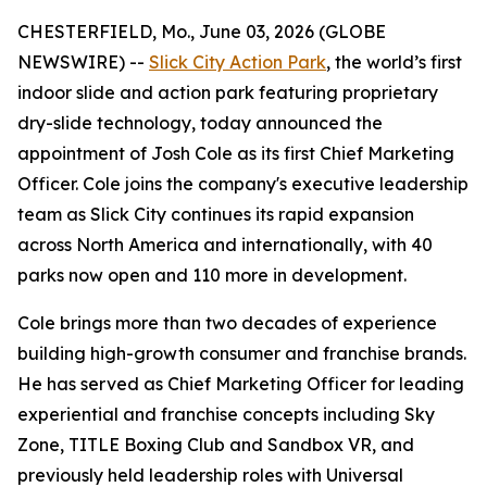
CHESTERFIELD, Mo., June 03, 2026 (GLOBE
NEWSWIRE) --
Slick City Action Park
, the world’s first
indoor slide and action park featuring proprietary
dry-slide technology, today announced the
appointment of Josh Cole as its first Chief Marketing
Officer. Cole joins the company's executive leadership
team as Slick City continues its rapid expansion
across North America and internationally, with 40
parks now open and 110 more in development.
Cole brings more than two decades of experience
building high-growth consumer and franchise brands.
He has served as Chief Marketing Officer for leading
experiential and franchise concepts including Sky
Zone, TITLE Boxing Club and Sandbox VR, and
previously held leadership roles with Universal