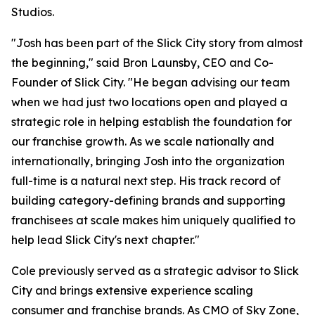
Studios.
"Josh has been part of the Slick City story from almost
the beginning," said Bron Launsby, CEO and Co-
Founder of Slick City. "He began advising our team
when we had just two locations open and played a
strategic role in helping establish the foundation for
our franchise growth. As we scale nationally and
internationally, bringing Josh into the organization
full-time is a natural next step. His track record of
building category-defining brands and supporting
franchisees at scale makes him uniquely qualified to
help lead Slick City's next chapter."
Cole previously served as a strategic advisor to Slick
City and brings extensive experience scaling
consumer and franchise brands. As CMO of Sky Zone,