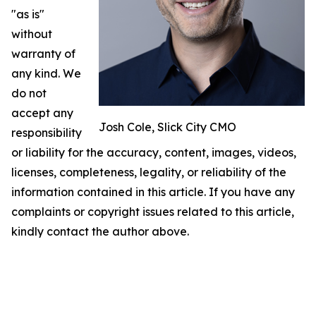
"as is"
without
warranty of
any kind. We
do not
accept any
Josh Cole, Slick City CMO
responsibility
or liability for the accuracy, content, images, videos,
licenses, completeness, legality, or reliability of the
information contained in this article. If you have any
complaints or copyright issues related to this article,
kindly contact the author above.