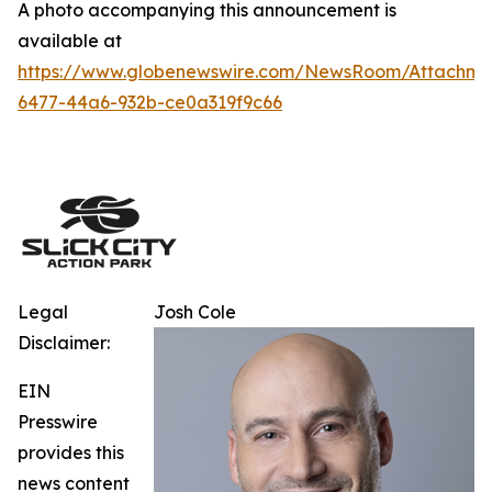
A photo accompanying this announcement is
available at
https://www.globenewswire.com/NewsRoom/Attachm
6477-44a6-932b-ce0a319f9c66
Legal
Josh Cole
Disclaimer:
EIN
Presswire
provides this
news content