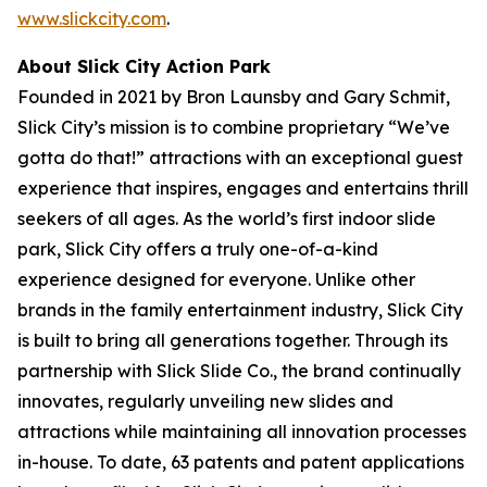
www.slickcity.com
.
About Slick City Action Park
Founded in 2021 by Bron Launsby and Gary Schmit,
Slick City’s mission is to combine proprietary “We’ve
gotta do that!” attractions with an exceptional guest
experience that inspires, engages and entertains thrill
seekers of all ages. As the world’s first
indoor slide
park
, Slick City offers a truly one-of-a-kind
experience designed for everyone. Unlike other
brands in the family entertainment industry, Slick City
is built to bring all generations together. Through its
partnership with Slick Slide Co., the brand continually
innovates, regularly unveiling new slides and
attractions while maintaining all innovation processes
in-house. To date, 63 patents and patent applications