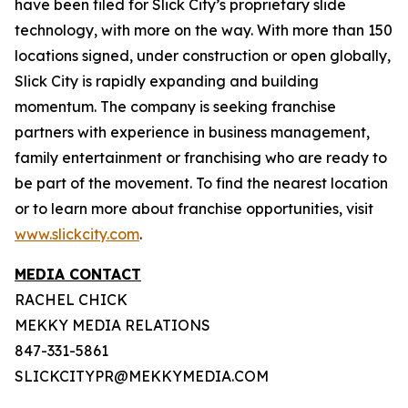
have been filed for Slick City’s proprietary slide
technology, with more on the way. With more than 150
locations signed, under construction or open globally,
Slick City is rapidly expanding and building
momentum. The company is seeking franchise
partners with experience in business management,
family entertainment or franchising who are ready to
be part of the movement. To find the nearest location
or to learn more about franchise opportunities, visit
www.slickcity.com
.
MEDIA CONTACT
RACHEL CHICK
MEKKY MEDIA RELATIONS
847-331-5861
SLICKCITYPR@MEKKYMEDIA.COM