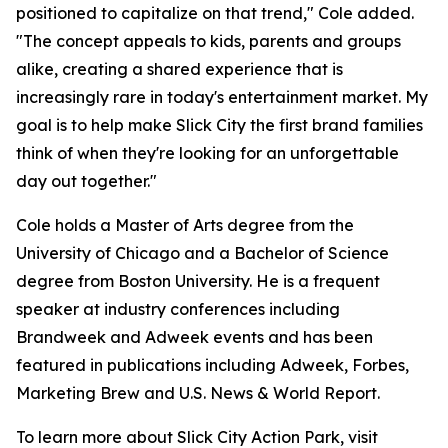
positioned to capitalize on that trend," Cole added.
"The concept appeals to kids, parents and groups
alike, creating a shared experience that is
increasingly rare in today's entertainment market. My
goal is to help make Slick City the first brand families
think of when they're looking for an unforgettable
day out together."
Cole holds a Master of Arts degree from the
University of Chicago and a Bachelor of Science
degree from Boston University. He is a frequent
speaker at industry conferences including
Brandweek and Adweek events and has been
featured in publications including Adweek, Forbes,
Marketing Brew and U.S. News & World Report.
To learn more about Slick City Action Park, visit