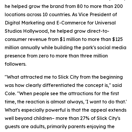
he helped grow the brand from 80 to more than 200
locations across 10 countries. As Vice President of
Digital Marketing and E-Commerce for Universal
Studios Hollywood, he helped grow direct-to-
consumer revenue from $1 million to more than $125
million annually while building the park's social media
presence from zero to more than three million
followers.
"What attracted me to Slick City from the beginning
was how clearly differentiated the concept is," said
Cole. "When people see the attractions for the first
time, the reaction is almost always, 'I want to do that.'
What's especially powerful is that the appeal extends
well beyond children– more than 27% of Slick City's
guests are adults, primarily parents enjoying the