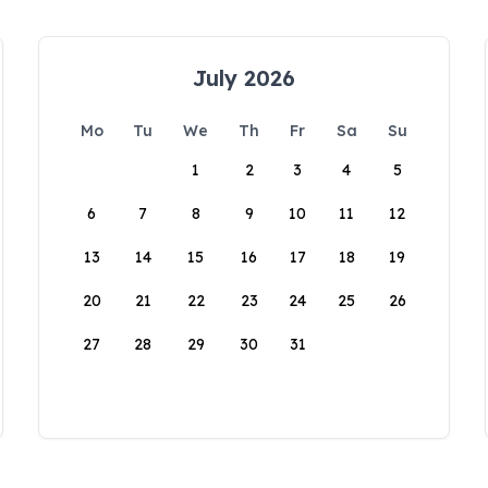
July 2026
Mo
Tu
We
Th
Fr
Sa
Su
1
2
3
4
5
6
7
8
9
10
11
12
13
14
15
16
17
18
19
20
21
22
23
24
25
26
27
28
29
30
31