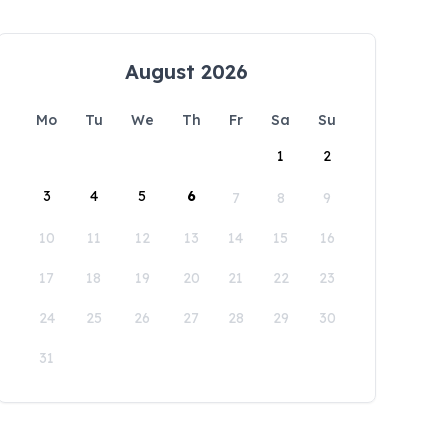
August 2026
Mo
Tu
We
Th
Fr
Sa
Su
1
2
3
4
5
6
7
8
9
10
11
12
13
14
15
16
17
18
19
20
21
22
23
24
25
26
27
28
29
30
31