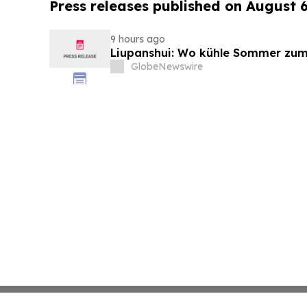
Press releases published on August 
9 hours ago
Liupanshui: Wo kühle Sommer zum
GlobeNewswire