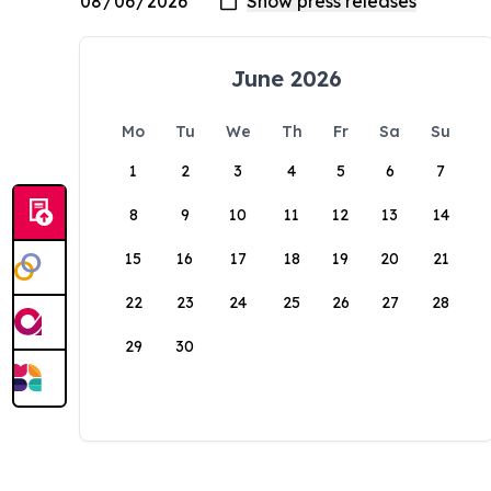
June 2026
Mo
Tu
We
Th
Fr
Sa
Su
1
2
3
4
5
6
7
8
9
10
11
12
13
14
15
16
17
18
19
20
21
22
23
24
25
26
27
28
29
30