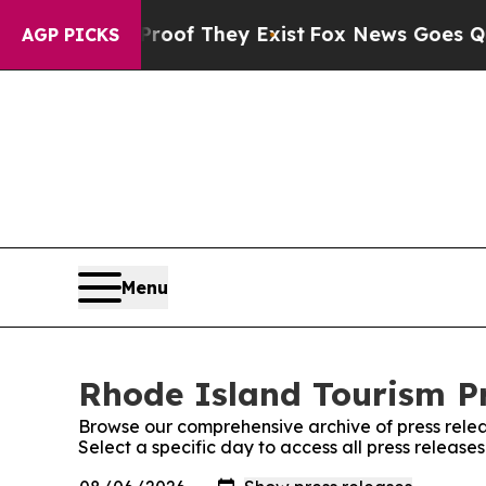
ffers no Proof They Exist
Fox News Goes Quiet a
AGP PICKS
Menu
Rhode Island Tourism Pr
Browse our comprehensive archive of press relea
Select a specific day to access all press release