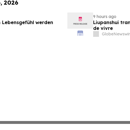
6, 2026
9 hours ago
 Lebensgefühl werden
Liupanshui tran
de vivre
GlobeNewswir