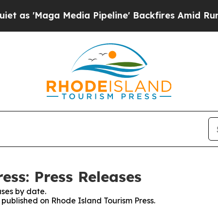
s 'Maga Media Pipeline' Backfires Amid Rumors T
ess: Press Releases
ses by date.
s published on Rhode Island Tourism Press.