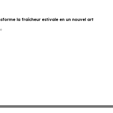
sforme la fraîcheur estivale en un nouvel art
e